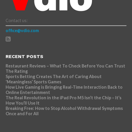
Contact us:
office@vdio.com
RECENT POSTS
Restaurant Reviews – What To Check Before You Can Trust
The Rating
Sports Betting Creates The Art of Caring About
‘Meaningless’ Sports Games
How Live Gaming is Bringing Real-Time Interaction Back to
Online Entertainment
The Real Revolution in the iPad Pro M5 Isn’t the Chip – It’s
How You’ll Use It
Breaking Free: How to Stop Alcohol Withdrawal Symptoms
Once and For All