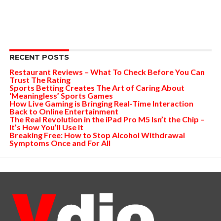
RECENT POSTS
Restaurant Reviews – What To Check Before You Can
Trust The Rating
Sports Betting Creates The Art of Caring About
‘Meaningless’ Sports Games
How Live Gaming is Bringing Real-Time Interaction
Back to Online Entertainment
The Real Revolution in the iPad Pro M5 Isn’t the Chip –
It’s How You’ll Use It
Breaking Free: How to Stop Alcohol Withdrawal
Symptoms Once and For All