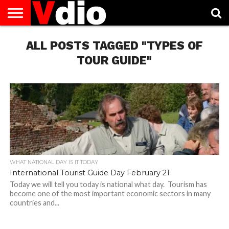
ABOUT
US
ALL POSTS TAGGED "TYPES OF
AUGUST
CAPITAL
CONTACT
DECEMBER
JANUARY
NATIONAL
NOVEMBER
OCTOBER
PRIVACY
TERMS
TODAY IS
NATIONAL
CITIES
US
NATIONAL
NATIONAL
FLAG
NATIONAL
NATIONAL
POLICY
OF
NATIONAL
DAYS
LIST
DAYS
DAYS
DAYS
DAYS
SERVICE
WHAT
TOUR GUIDE"
DAY
WHAT NATIONAL DAY IS IT TODAY
International Tourist Guide Day February 21
Today we will tell you today is national what day. Tourism has
become one of the most important economic sectors in many
countries and...