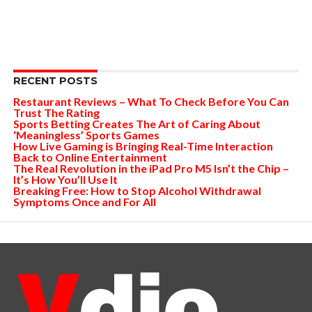
RECENT POSTS
Restaurant Reviews – What To Check Before You Can
Trust The Rating
Sports Betting Creates The Art of Caring About
‘Meaningless’ Sports Games
How Live Gaming is Bringing Real-Time Interaction
Back to Online Entertainment
The Real Revolution in the iPad Pro M5 Isn’t the Chip –
It’s How You’ll Use It
Breaking Free: How to Stop Alcohol Withdrawal
Symptoms Once and For All