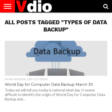
ABOUT
ALL POSTS TAGGED "TYPES OF DATA
US
AUGUST
CAPITAL
CONTACT
DECEMBER
JANUARY
NATIONAL
NOVEMBER
OCTOBER
PRIVACY
TERMS
TODAY IS
NATIONAL
CITIES
US
NATIONAL
NATIONAL
FLAG
NATIONAL
NATIONAL
POLICY
OF
NATIONAL
DAYS
LIST
DAYS
DAYS
DAYS
DAYS
SERVICE
WHAT
BACKUP"
DAY
WHAT NATIONAL DAY IS IT TODAY
World Day for Computer Data Backup March 30
Today we will tell you today is national what day. It seems
difficult to identify the origin of World Day for Computer Data
Backup and...