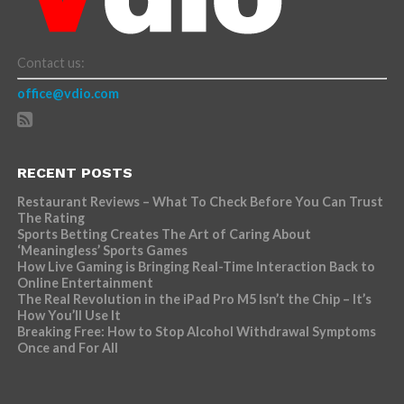
Contact us:
office@vdio.com
RECENT POSTS
Restaurant Reviews – What To Check Before You Can Trust
The Rating
Sports Betting Creates The Art of Caring About
‘Meaningless’ Sports Games
How Live Gaming is Bringing Real-Time Interaction Back to
Online Entertainment
The Real Revolution in the iPad Pro M5 Isn’t the Chip – It’s
How You’ll Use It
Breaking Free: How to Stop Alcohol Withdrawal Symptoms
Once and For All