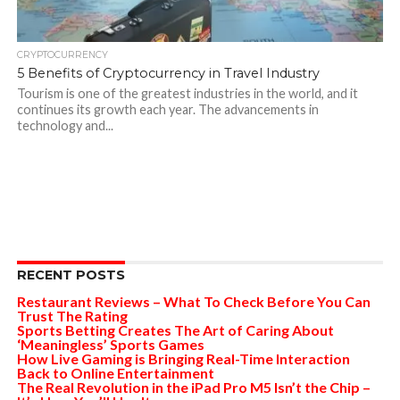
CRYPTOCURRENCY
5 Benefits of Cryptocurrency in Travel Industry
Tourism is one of the greatest industries in the world, and it
continues its growth each year. The advancements in
technology and...
RECENT POSTS
Restaurant Reviews – What To Check Before You Can
Trust The Rating
Sports Betting Creates The Art of Caring About
‘Meaningless’ Sports Games
How Live Gaming is Bringing Real-Time Interaction
Back to Online Entertainment
The Real Revolution in the iPad Pro M5 Isn’t the Chip –