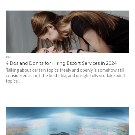
TIPS
4 Dos and Don’ts for Hiring Escort Services in 2024
Talking about certain topics freely and openly is somehow still
considered as not the best idea, and unrightfully so. Take adult
topics...