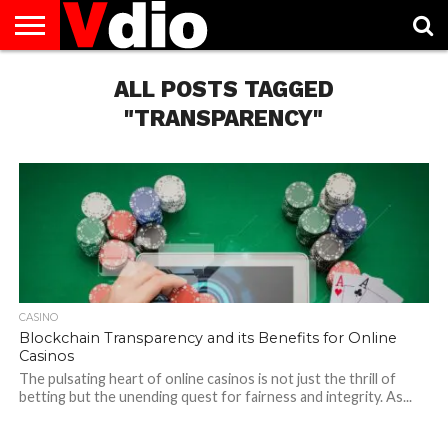
ABOUT
US
ALL POSTS TAGGED
AUGUST
CAPITAL
CONTACT
DECEMBER
JANUARY
NATIONAL
NOVEMBER
OCTOBER
PRIVACY
TERMS
TODAY IS
NATIONAL
CITIES
US
NATIONAL
NATIONAL
FLAG
NATIONAL
NATIONAL
POLICY
OF
NATIONAL
DAYS
LIST
DAYS
DAYS
DAYS
DAYS
SERVICE
WHAT
"TRANSPARENCY"
DAY
CASINO
Blockchain Transparency and its Benefits for Online
Casinos
The pulsating heart of online casinos is not just the thrill of
betting but the unending quest for fairness and integrity. As...