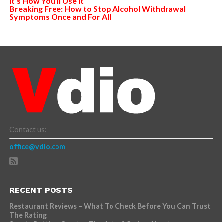
It’s How You’ll Use It
Breaking Free: How to Stop Alcohol Withdrawal
Symptoms Once and For All
Contact us:
office@vdio.com
RECENT POSTS
Restaurant Reviews – What To Check Before You Can Trust
The Rating