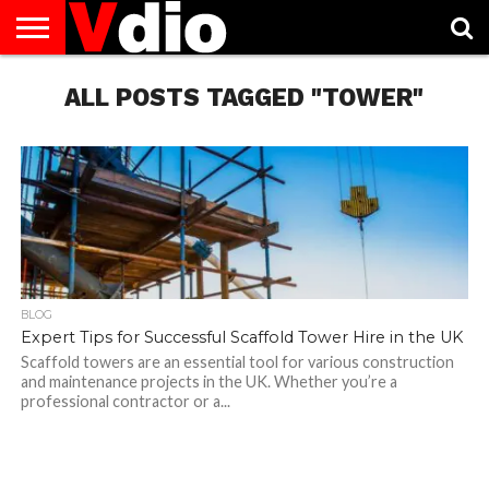
ABOUT
US
ALL POSTS TAGGED "TOWER"
AUGUST
CAPITAL
CONTACT
DECEMBER
JANUARY
NATIONAL
NOVEMBER
OCTOBER
PRIVACY
TERMS
TODAY IS
NATIONAL
CITIES
US
NATIONAL
NATIONAL
FLAG
NATIONAL
NATIONAL
POLICY
OF
NATIONAL
DAYS
LIST
DAYS
DAYS
DAYS
DAYS
SERVICE
WHAT
DAY
BLOG
Expert Tips for Successful Scaffold Tower Hire in the UK
Scaffold towers are an essential tool for various construction
and maintenance projects in the UK. Whether you’re a
professional contractor or a...