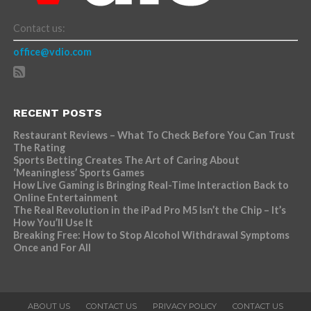
Contact us:
office@vdio.com
RECENT POSTS
Restaurant Reviews – What To Check Before You Can Trust
The Rating
Sports Betting Creates The Art of Caring About
‘Meaningless’ Sports Games
How Live Gaming is Bringing Real-Time Interaction Back to
Online Entertainment
The Real Revolution in the iPad Pro M5 Isn’t the Chip – It’s
How You’ll Use It
Breaking Free: How to Stop Alcohol Withdrawal Symptoms
Once and For All
ABOUT US
CONTACT US
PRIVACY POLICY
CONTACT US