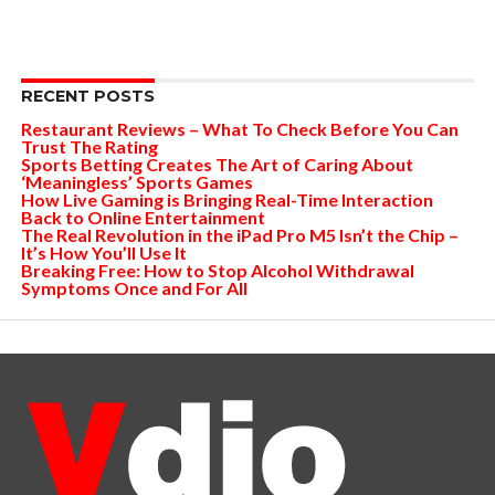
RECENT POSTS
Restaurant Reviews – What To Check Before You Can
Trust The Rating
Sports Betting Creates The Art of Caring About
‘Meaningless’ Sports Games
How Live Gaming is Bringing Real-Time Interaction
Back to Online Entertainment
The Real Revolution in the iPad Pro M5 Isn’t the Chip –
It’s How You’ll Use It
Breaking Free: How to Stop Alcohol Withdrawal
Symptoms Once and For All