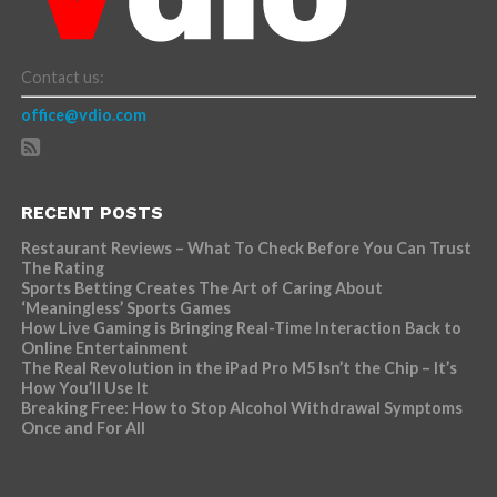
Contact us:
office@vdio.com
RECENT POSTS
Restaurant Reviews – What To Check Before You Can Trust
The Rating
Sports Betting Creates The Art of Caring About
‘Meaningless’ Sports Games
How Live Gaming is Bringing Real-Time Interaction Back to
Online Entertainment
The Real Revolution in the iPad Pro M5 Isn’t the Chip – It’s
How You’ll Use It
Breaking Free: How to Stop Alcohol Withdrawal Symptoms
Once and For All