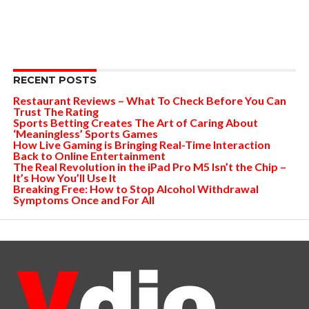
RECENT POSTS
Restaurant Reviews – What To Check Before You Can
Trust The Rating
Sports Betting Creates The Art of Caring About
‘Meaningless’ Sports Games
How Live Gaming is Bringing Real-Time Interaction
Back to Online Entertainment
The Real Revolution in the iPad Pro M5 Isn’t the Chip –
It’s How You’ll Use It
Breaking Free: How to Stop Alcohol Withdrawal
Symptoms Once and For All