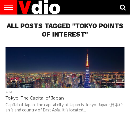
ABOUT
ALL POSTS TAGGED "TOKYO POINTS
US
AUGUST
CAPITAL
CONTACT
DECEMBER
JANUARY
NATIONAL
NOVEMBER
OCTOBER
PRIVACY
TERMS
TODAY IS
NATIONAL
CITIES
US
NATIONAL
NATIONAL
FLAG
NATIONAL
NATIONAL
POLICY
OF
NATIONAL
DAYS
LIST
DAYS
DAYS
DAYS
DAYS
SERVICE
WHAT
OF INTEREST"
DAY
ASIA
Tokyo: The Capital of Japan
Capital of Japan The capital city of Japan is Tokyo. Japan (日本) is
an island country of East Asia. It is located...