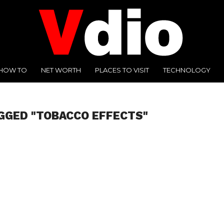
HOW TO
NET WORTH
PLACES TO VISIT
TECHNOLOGY
GGED "TOBACCO EFFECTS"