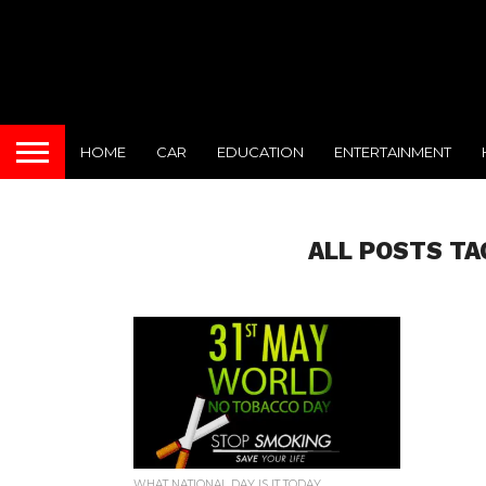
HOME
CAR
EDUCATION
ENTERTAINMENT
ALL POSTS TA
WHAT NATIONAL DAY IS IT TODAY