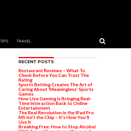
TIPS
TRAVEL
RECENT POSTS
Restaurant Reviews – What To
Check Before You Can Trust The
Rating
Sports Betting Creates The Art of
Caring About ‘Meaningless’ Sports
Games
How Live Gaming is Bringing Real-
Time Interaction Back to Online
Entertainment
The Real Revolution in the iPad Pro
M5 Isn’t the Chip – It’s How You’ll
Use It
Breaking Free: How to Stop Alcohol