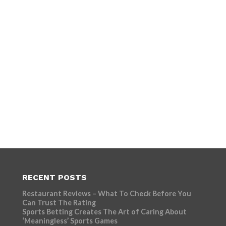
RECENT POSTS
Restaurant Reviews – What To Check Before You
Can Trust The Rating
Sports Betting Creates The Art of Caring About
‘Meaningless’ Sports Games