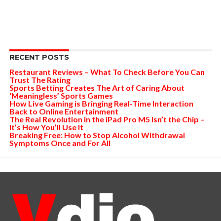
RECENT POSTS
Restaurant Reviews – What To Check Before You Can
Trust The Rating
Sports Betting Creates The Art of Caring About
‘Meaningless’ Sports Games
How Live Gaming is Bringing Real-Time Interaction
Back to Online Entertainment
The Real Revolution in the iPad Pro M5 Isn’t the Chip –
It’s How You’ll Use It
Breaking Free: How to Stop Alcohol Withdrawal
Symptoms Once and For All