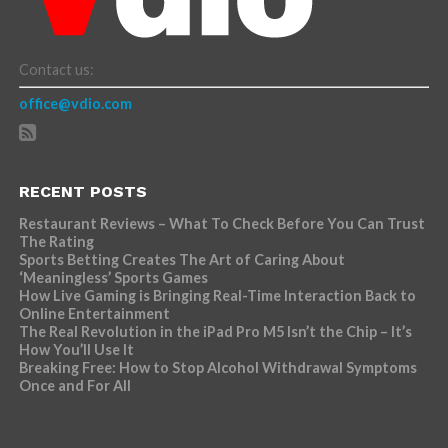
Contact us:
office@vdio.com
RECENT POSTS
Restaurant Reviews – What To Check Before You Can Trust
The Rating
Sports Betting Creates The Art of Caring About
‘Meaningless’ Sports Games
How Live Gaming is Bringing Real-Time Interaction Back to
Online Entertainment
The Real Revolution in the iPad Pro M5 Isn’t the Chip – It’s
How You’ll Use It
Breaking Free: How to Stop Alcohol Withdrawal Symptoms
Once and For All