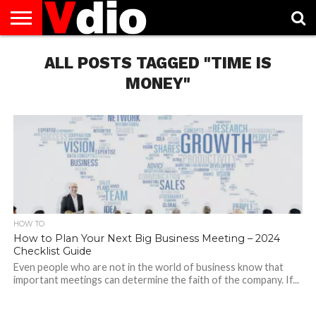
ABOUT
US
ALL POSTS TAGGED "TIME IS
AUGUST
CAPITAL
CONTACT
DECEMBER
JANUARY
NATIONAL
NOVEMBER
OCTOBER
PRIVACY
TERMS
TODAY IS
NATIONAL
CITIES
US
NATIONAL
NATIONAL
FLAG
NATIONAL
NATIONAL
POLICY
OF
NATIONAL
DAYS
LIST
DAYS
DAYS
DAYS
DAYS
SERVICE
WHAT
MONEY"
DAY
HOW TO
How to Plan Your Next Big Business Meeting – 2024
Checklist Guide
Even people who are not in the world of business know that
important meetings can determine the faith of the company. If...