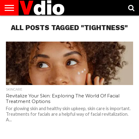
ABOUT
ALL POSTS TAGGED "TIGHTNESS"
US
AUGUST
CAPITAL
CONTACT
DECEMBER
JANUARY
NATIONAL
NOVEMBER
OCTOBER
PRIVACY
TERMS
TODAY IS
NATIONAL
CITIES
US
NATIONAL
NATIONAL
FLAG
NATIONAL
NATIONAL
POLICY
OF
NATIONAL
DAYS
LIST
DAYS
DAYS
DAYS
DAYS
SERVICE
WHAT
DAY
SKINCARE
Revitalize Your Skin: Exploring The World Of Facial
Treatment Options
For glowing skin and healthy skin upkeep, skin care is important.
Treatments for facials are a helpful way of facial revitalization.
A...