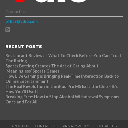
Contact us:
office@vdio.com
RECENT POSTS
Restaurant Reviews – What To Check Before You Can Trust
The Rating
Sports Betting Creates The Art of Caring About
‘Meaningless’ Sports Games
How Live Gaming is Bringing Real-Time Interaction Back to
Online Entertainment
The Real Revolution in the iPad Pro M5 Isn’t the Chip – It’s
How You’ll Use It
Breaking Free: How to Stop Alcohol Withdrawal Symptoms
Once and For All
ABOUT US
CONTACT US
PRIVACY POLICY
CONTACT US