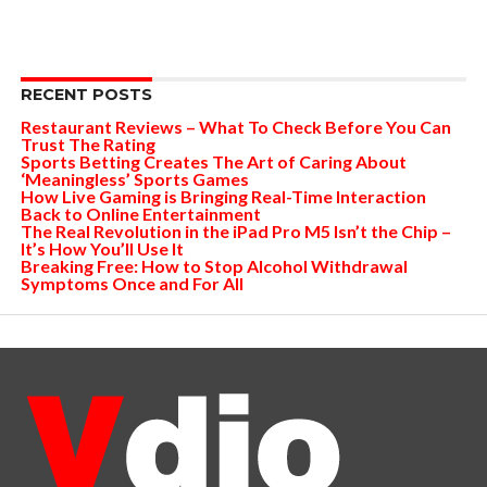
RECENT POSTS
Restaurant Reviews – What To Check Before You Can
Trust The Rating
Sports Betting Creates The Art of Caring About
‘Meaningless’ Sports Games
How Live Gaming is Bringing Real-Time Interaction
Back to Online Entertainment
The Real Revolution in the iPad Pro M5 Isn’t the Chip –
It’s How You’ll Use It
Breaking Free: How to Stop Alcohol Withdrawal
Symptoms Once and For All