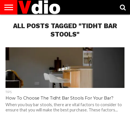
ABOUT
US
ALL POSTS TAGGED "TIDHT BAR
AUGUST
CAPITAL
CONTACT
DECEMBER
JANUARY
NATIONAL
NOVEMBER
OCTOBER
PRIVACY
TERMS
TODAY IS
NATIONAL
CITIES
US
NATIONAL
NATIONAL
FLAG
NATIONAL
NATIONAL
POLICY
OF
NATIONAL
DAYS
LIST
DAYS
DAYS
DAYS
DAYS
SERVICE
WHAT
STOOLS"
DAY
TIPS
How To Choose The Tidht Bar Stools For Your Bar?
When you buy bar stools, there are vital factors to consider to
ensure that you will make the best purchase. These factors...