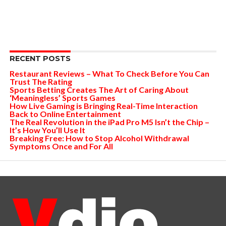
RECENT POSTS
Restaurant Reviews – What To Check Before You Can
Trust The Rating
Sports Betting Creates The Art of Caring About
‘Meaningless’ Sports Games
How Live Gaming is Bringing Real-Time Interaction
Back to Online Entertainment
The Real Revolution in the iPad Pro M5 Isn’t the Chip –
It’s How You’ll Use It
Breaking Free: How to Stop Alcohol Withdrawal
Symptoms Once and For All