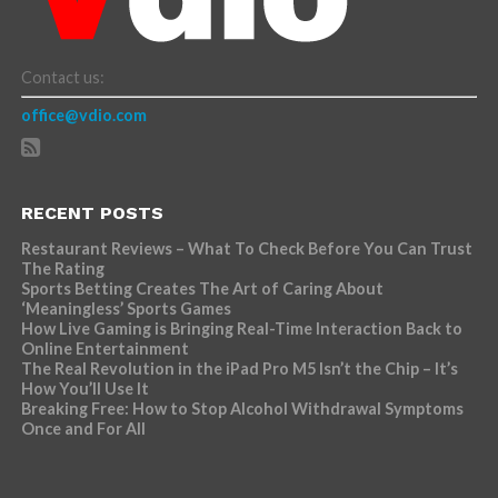
Contact us:
office@vdio.com
RECENT POSTS
Restaurant Reviews – What To Check Before You Can Trust
The Rating
Sports Betting Creates The Art of Caring About
‘Meaningless’ Sports Games
How Live Gaming is Bringing Real-Time Interaction Back to
Online Entertainment
The Real Revolution in the iPad Pro M5 Isn’t the Chip – It’s
How You’ll Use It
Breaking Free: How to Stop Alcohol Withdrawal Symptoms
Once and For All