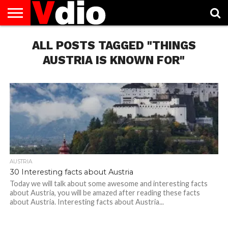
ABOUT
US
ALL POSTS TAGGED "THINGS
AUGUST
CAPITAL
CONTACT
DECEMBER
JANUARY
NATIONAL
NOVEMBER
OCTOBER
PRIVACY
TERMS
TODAY IS
NATIONAL
CITIES
US
NATIONAL
NATIONAL
FLAG
NATIONAL
NATIONAL
POLICY
OF
NATIONAL
DAYS
LIST
DAYS
DAYS
DAYS
DAYS
SERVICE
WHAT
AUSTRIA IS KNOWN FOR"
DAY
AUSTRIA
30 Interesting facts about Austria
Today we will talk about some awesome and interesting facts
about Austria, you will be amazed after reading these facts
about Austria. Interesting facts about Austria...