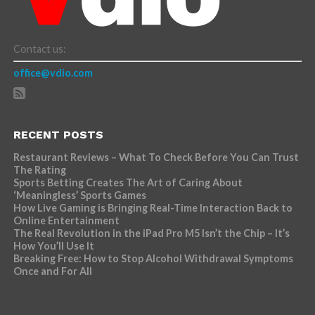
Contact us:
office@vdio.com
RECENT POSTS
Restaurant Reviews – What To Check Before You Can Trust
The Rating
Sports Betting Creates The Art of Caring About
‘Meaningless’ Sports Games
How Live Gaming is Bringing Real-Time Interaction Back to
Online Entertainment
The Real Revolution in the iPad Pro M5 Isn’t the Chip – It’s
How You’ll Use It
Breaking Free: How to Stop Alcohol Withdrawal Symptoms
Once and For All