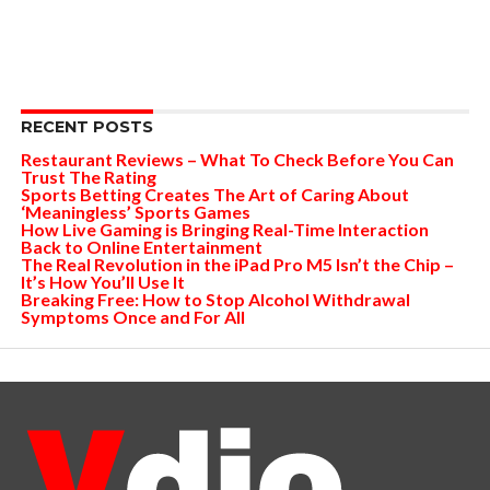
RECENT POSTS
Restaurant Reviews – What To Check Before You Can
Trust The Rating
Sports Betting Creates The Art of Caring About
‘Meaningless’ Sports Games
How Live Gaming is Bringing Real-Time Interaction
Back to Online Entertainment
The Real Revolution in the iPad Pro M5 Isn’t the Chip –
It’s How You’ll Use It
Breaking Free: How to Stop Alcohol Withdrawal
Symptoms Once and For All