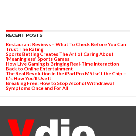
RECENT POSTS
Restaurant Reviews – What To Check Before You Can
Trust The Rating
Sports Betting Creates The Art of Caring About
‘Meaningless’ Sports Games
How Live Gaming is Bringing Real-Time Interaction
Back to Online Entertainment
The Real Revolution in the iPad Pro M5 Isn’t the Chip –
It’s How You’ll Use It
Breaking Free: How to Stop Alcohol Withdrawal
Symptoms Once and For All