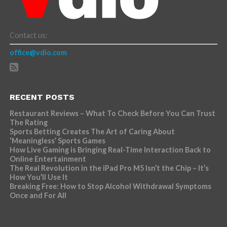
Contact us:
office@vdio.com
RECENT POSTS
Restaurant Reviews – What To Check Before You Can Trust
The Rating
Sports Betting Creates The Art of Caring About
‘Meaningless’ Sports Games
How Live Gaming is Bringing Real-Time Interaction Back to
Online Entertainment
The Real Revolution in the iPad Pro M5 Isn’t the Chip – It’s
How You’ll Use It
Breaking Free: How to Stop Alcohol Withdrawal Symptoms
Once and For All