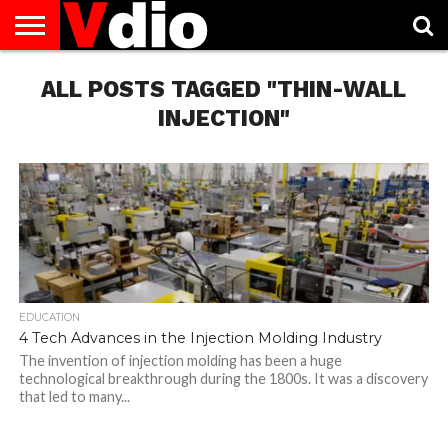
ABOUT
US
ALL POSTS TAGGED "THIN-WALL
AUGUST
CAPITAL
CONTACT
DECEMBER
JANUARY
NATIONAL
NOVEMBER
OCTOBER
PRIVACY
TERMS
TODAY IS
NATIONAL
CITIES
US
NATIONAL
NATIONAL
FLAG
NATIONAL
NATIONAL
POLICY
OF
NATIONAL
DAYS
LIST
DAYS
DAYS
DAYS
DAYS
SERVICE
WHAT
INJECTION"
DAY
EDUCATION
4 Tech Advances in the Injection Molding Industry
The invention of injection molding has been a huge
technological breakthrough during the 1800s. It was a discovery
that led to many...