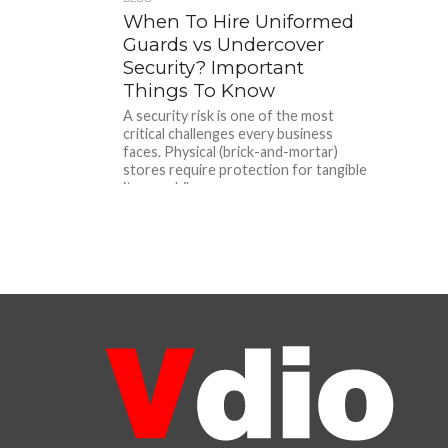
When To Hire Uniformed
Guards vs Undercover
Security? Important
Things To Know
A security risk is one of the most
critical challenges every business
faces. Physical (brick-and-mortar)
stores require protection for tangible
items, while...