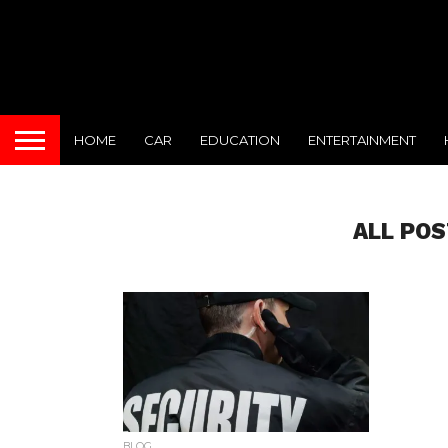
HOME
CAR
EDUCATION
ENTERTAINMENT
ALL POS
BLOG