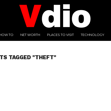
HOW TO
NET WORTH
PLACES TO VISIT
TECHNOLOGY
TS TAGGED "THEFT"