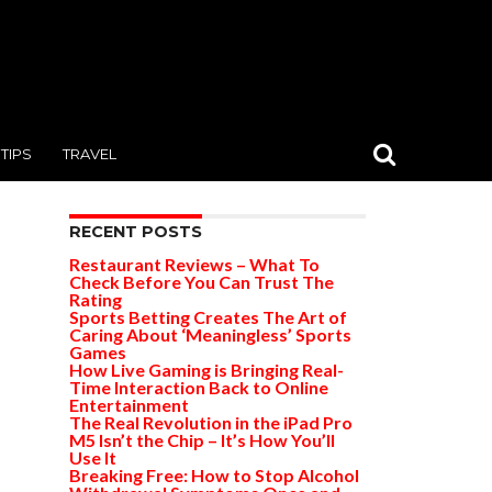
TIPS
TRAVEL
RECENT POSTS
Restaurant Reviews – What To
Check Before You Can Trust The
Rating
Sports Betting Creates The Art of
Caring About ‘Meaningless’ Sports
Games
How Live Gaming is Bringing Real-
Time Interaction Back to Online
Entertainment
The Real Revolution in the iPad Pro
M5 Isn’t the Chip – It’s How You’ll
Use It
Breaking Free: How to Stop Alcohol