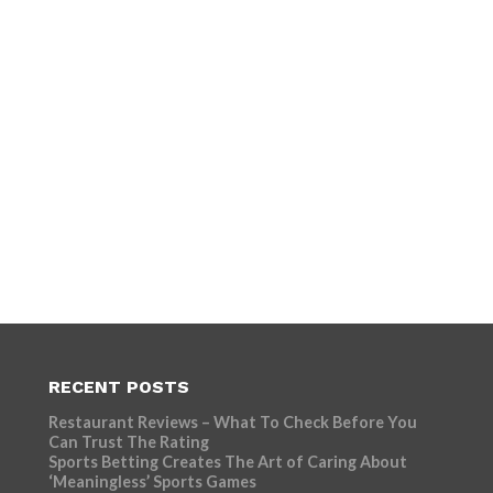
RECENT POSTS
Restaurant Reviews – What To Check Before You
Can Trust The Rating
Sports Betting Creates The Art of Caring About
‘Meaningless’ Sports Games