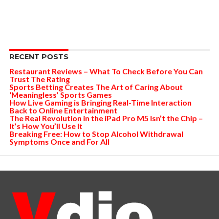
RECENT POSTS
Restaurant Reviews – What To Check Before You Can
Trust The Rating
Sports Betting Creates The Art of Caring About
‘Meaningless’ Sports Games
How Live Gaming is Bringing Real-Time Interaction
Back to Online Entertainment
The Real Revolution in the iPad Pro M5 Isn’t the Chip –
It’s How You’ll Use It
Breaking Free: How to Stop Alcohol Withdrawal
Symptoms Once and For All