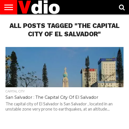
ABOUT
ALL POSTS TAGGED "THE CAPITAL
US
AUGUST
CAPITAL
CONTACT
DECEMBER
JANUARY
NATIONAL
NOVEMBER
OCTOBER
PRIVACY
TERMS
TODAY IS
NATIONAL
CITIES
US
NATIONAL
NATIONAL
FLAG
NATIONAL
NATIONAL
POLICY
OF
NATIONAL
DAYS
LIST
DAYS
DAYS
DAYS
DAYS
SERVICE
WHAT
CITY OF EL SALVADOR"
DAY
CAPITAL CITY
San Salvador : The Capital City Of El Salvador
The capital city of El Salvador is San Salvador , located in an
unstable zone very prone to earthquakes, at an altitude...