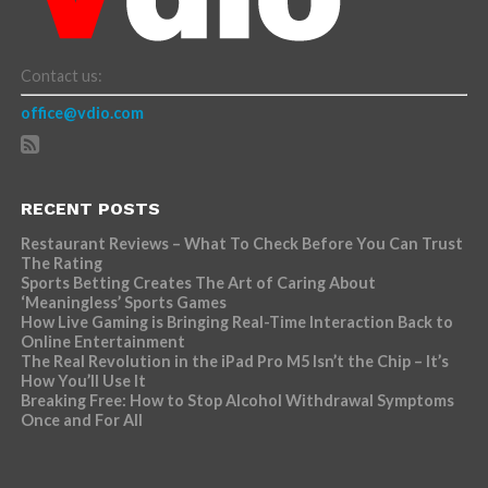
Contact us:
office@vdio.com
RECENT POSTS
Restaurant Reviews – What To Check Before You Can Trust
The Rating
Sports Betting Creates The Art of Caring About
‘Meaningless’ Sports Games
How Live Gaming is Bringing Real-Time Interaction Back to
Online Entertainment
The Real Revolution in the iPad Pro M5 Isn’t the Chip – It’s
How You’ll Use It
Breaking Free: How to Stop Alcohol Withdrawal Symptoms
Once and For All