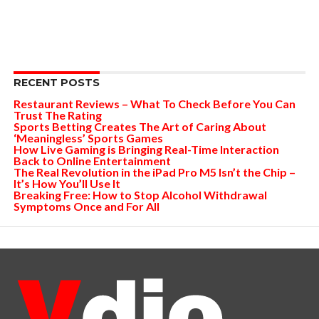
RECENT POSTS
Restaurant Reviews – What To Check Before You Can
Trust The Rating
Sports Betting Creates The Art of Caring About
‘Meaningless’ Sports Games
How Live Gaming is Bringing Real-Time Interaction
Back to Online Entertainment
The Real Revolution in the iPad Pro M5 Isn’t the Chip –
It’s How You’ll Use It
Breaking Free: How to Stop Alcohol Withdrawal
Symptoms Once and For All