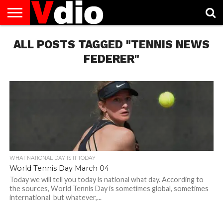
ABOUT
ALL POSTS TAGGED "TENNIS NEWS
US
AUGUST
CAPITAL
CONTACT
DECEMBER
JANUARY
NATIONAL
NOVEMBER
OCTOBER
PRIVACY
TERMS
TODAY IS
NATIONAL
CITIES
US
NATIONAL
NATIONAL
FLAG
NATIONAL
NATIONAL
POLICY
OF
NATIONAL
DAYS
LIST
DAYS
DAYS
DAYS
DAYS
SERVICE
WHAT
FEDERER"
DAY
WHAT NATIONAL DAY IS IT TODAY
World Tennis Day March 04
Today we will tell you today is national what day. According to
the sources, World Tennis Day is sometimes global, sometimes
international but whatever,...