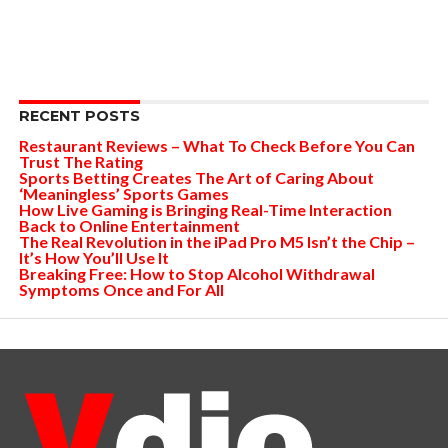
RECENT POSTS
Restaurant Reviews – What To Check Before You Can
Trust The Rating
Sports Betting Creates The Art of Caring About
‘Meaningless’ Sports Games
How Live Gaming is Bringing Real-Time Interaction
Back to Online Entertainment
The Real Revolution in the iPad Pro M5 Isn’t the Chip –
It’s How You’ll Use It
Breaking Free: How to Stop Alcohol Withdrawal
Symptoms Once and For All