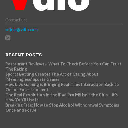
Contact us:
office@vdio.com
RECENT POSTS
Restaurant Reviews – What To Check Before You Can Trust
The Rating
Sports Betting Creates The Art of Caring About
‘Meaningless’ Sports Games
How Live Gaming is Bringing Real-Time Interaction Back to
Online Entertainment
The Real Revolution in the iPad Pro M5 Isn’t the Chip – It’s
How You’ll Use It
Breaking Free: How to Stop Alcohol Withdrawal Symptoms
Once and For All