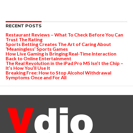
RECENT POSTS
Restaurant Reviews – What To Check Before You Can
Trust The Rating
Sports Betting Creates The Art of Caring About
‘Meaningless’ Sports Games
How Live Gaming is Bringing Real-Time Interaction
Back to Online Entertainment
The Real Revolution in the iPad Pro M5 Isn’t the Chip –
It’s How You’ll Use It
Breaking Free: How to Stop Alcohol Withdrawal
Symptoms Once and For All