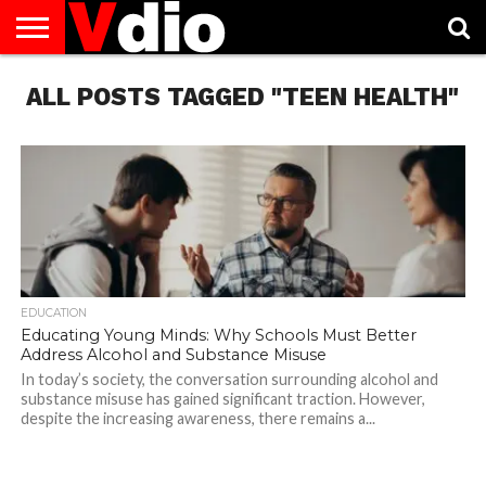
ABOUT
ALL POSTS TAGGED "TEEN HEALTH"
US
AUGUST
CAPITAL
CONTACT
DECEMBER
JANUARY
NATIONAL
NOVEMBER
OCTOBER
PRIVACY
TERMS
TODAY IS
NATIONAL
CITIES
US
NATIONAL
NATIONAL
FLAG
NATIONAL
NATIONAL
POLICY
OF
NATIONAL
DAYS
LIST
DAYS
DAYS
DAYS
DAYS
SERVICE
WHAT
DAY
EDUCATION
Educating Young Minds: Why Schools Must Better
Address Alcohol and Substance Misuse
In today’s society, the conversation surrounding alcohol and
substance misuse has gained significant traction. However,
despite the increasing awareness, there remains a...