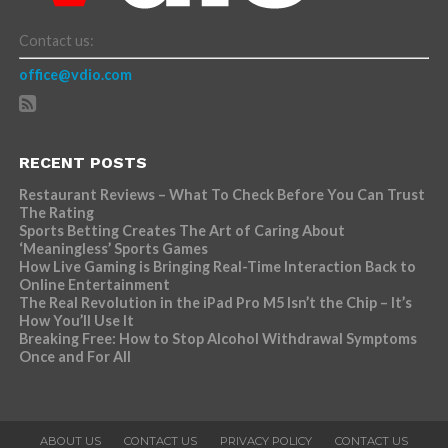
Contact us:
office@vdio.com
RECENT POSTS
Restaurant Reviews – What To Check Before You Can Trust
The Rating
Sports Betting Creates The Art of Caring About
‘Meaningless’ Sports Games
How Live Gaming is Bringing Real-Time Interaction Back to
Online Entertainment
The Real Revolution in the iPad Pro M5 Isn’t the Chip – It’s
How You’ll Use It
Breaking Free: How to Stop Alcohol Withdrawal Symptoms
Once and For All
ABOUT US
CONTACT US
PRIVACY POLICY
CONTACT US