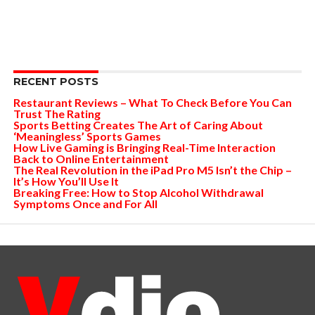
RECENT POSTS
Restaurant Reviews – What To Check Before You Can
Trust The Rating
Sports Betting Creates The Art of Caring About
‘Meaningless’ Sports Games
How Live Gaming is Bringing Real-Time Interaction
Back to Online Entertainment
The Real Revolution in the iPad Pro M5 Isn’t the Chip –
It’s How You’ll Use It
Breaking Free: How to Stop Alcohol Withdrawal
Symptoms Once and For All