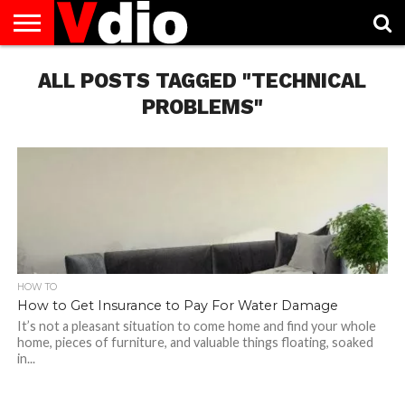
ABOUT
US
ALL POSTS TAGGED "TECHNICAL
AUGUST
CAPITAL
CONTACT
DECEMBER
JANUARY
NATIONAL
NOVEMBER
OCTOBER
PRIVACY
TERMS
TODAY IS
NATIONAL
CITIES
US
NATIONAL
NATIONAL
FLAG
NATIONAL
NATIONAL
POLICY
OF
NATIONAL
DAYS
LIST
DAYS
DAYS
DAYS
DAYS
SERVICE
WHAT
PROBLEMS"
DAY
HOW TO
How to Get Insurance to Pay For Water Damage
It’s not a pleasant situation to come home and find your whole
home, pieces of furniture, and valuable things floating, soaked
in...