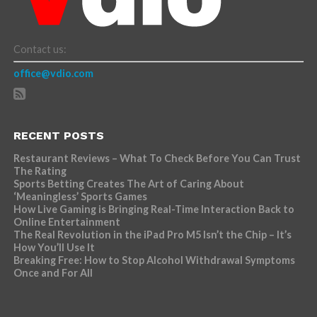
Contact us:
office@vdio.com
RECENT POSTS
Restaurant Reviews – What To Check Before You Can Trust
The Rating
Sports Betting Creates The Art of Caring About
‘Meaningless’ Sports Games
How Live Gaming is Bringing Real-Time Interaction Back to
Online Entertainment
The Real Revolution in the iPad Pro M5 Isn’t the Chip – It’s
How You’ll Use It
Breaking Free: How to Stop Alcohol Withdrawal Symptoms
Once and For All