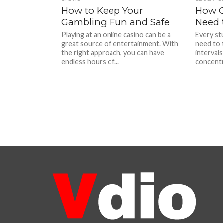
How to Keep Your
How O
Gambling Fun and Safe
Need 
Playing at an online casino can be a
Every stu
great source of entertainment. With
need to 
the right approach, you can have
interval
endless hours of...
concentra