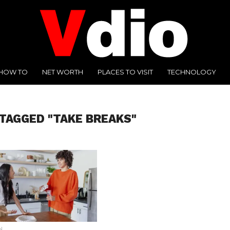
HOW TO
NET WORTH
PLACES TO VISIT
TECHNOLOGY
TAGGED "TAKE BREAKS"
N