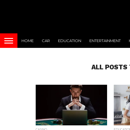
HOME
CAR
EDUCATION
ENTERTAINMENT
ALL POSTS 
CASINO
EDUCATIO