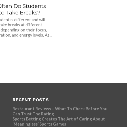
ften Do Students
to Take Breaks?
dent is different and will
take breaks at different
s depending on their focus,
tion, and energy levels. As...
RECENT POSTS
Restaurant Reviews – What To Check Before You
Can Trust The Rating
Sports Betting Creates The Art of Caring About
‘Meaningless’ Sports Games