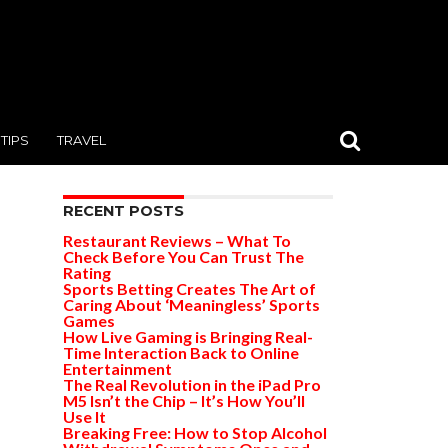
TIPS
TRAVEL
RECENT POSTS
Restaurant Reviews – What To
Check Before You Can Trust The
Rating
Sports Betting Creates The Art of
Caring About ‘Meaningless’ Sports
Games
How Live Gaming is Bringing Real-
Time Interaction Back to Online
Entertainment
The Real Revolution in the iPad Pro
M5 Isn’t the Chip – It’s How You’ll
Use It
Breaking Free: How to Stop Alcohol