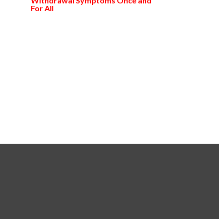
Withdrawal Symptoms Once and
For All