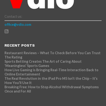
Contact us:
office@vdio.com
RECENT POSTS
Restaurant Reviews – What To Check Before You Can Trust
The Rating
Sports Betting Creates The Art of Caring About
‘Meaningless’ Sports Games
How Live Gaming is Bringing Real-Time Interaction Back to
Online Entertainment
The Real Revolution in the iPad Pro M5 Isn’t the Chip – It’s
How You’ll Use It
Breaking Free: How to Stop Alcohol Withdrawal Symptoms
Once and For All