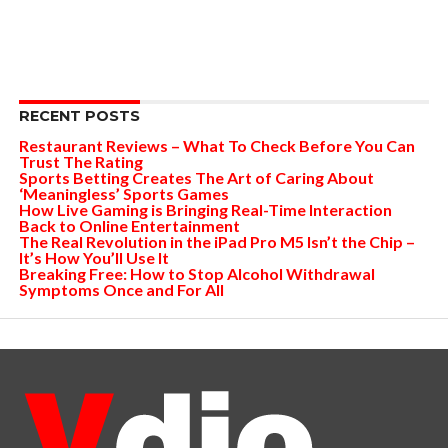
RECENT POSTS
Restaurant Reviews – What To Check Before You Can
Trust The Rating
Sports Betting Creates The Art of Caring About
‘Meaningless’ Sports Games
How Live Gaming is Bringing Real-Time Interaction
Back to Online Entertainment
The Real Revolution in the iPad Pro M5 Isn’t the Chip –
It’s How You’ll Use It
Breaking Free: How to Stop Alcohol Withdrawal
Symptoms Once and For All