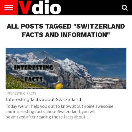
ABOUT
ALL POSTS TAGGED "SWITZERLAND
US
AUGUST
CAPITAL
CONTACT
DECEMBER
JANUARY
NATIONAL
NOVEMBER
OCTOBER
PRIVACY
TERMS
TODAY IS
NATIONAL
CITIES
US
NATIONAL
NATIONAL
FLAG
NATIONAL
NATIONAL
POLICY
OF
NATIONAL
DAYS
LIST
DAYS
DAYS
DAYS
DAYS
SERVICE
WHAT
FACTS AND INFORMATION"
DAY
INTERESTING FACTS
Interesting facts about Switzerland
Today we will help you out to know about some awesome
and interesting facts about Switzerland, you will
be amazed after reading these facts about...