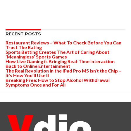
RECENT POSTS
Restaurant Reviews – What To Check Before You Can
Trust The Rating
Sports Betting Creates The Art of Caring About
‘Meaningless’ Sports Games
How Live Gaming is Bringing Real-Time Interaction
Back to Online Entertainment
The Real Revolution in the iPad Pro M5 Isn’t the Chip –
It’s How You’ll Use It
Breaking Free: How to Stop Alcohol Withdrawal
Symptoms Once and For All