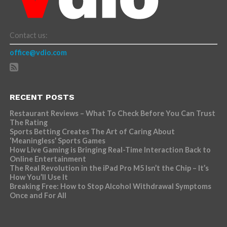
Contact us:
office@vdio.com
RECENT POSTS
Restaurant Reviews – What To Check Before You Can Trust
The Rating
Sports Betting Creates The Art of Caring About
‘Meaningless’ Sports Games
How Live Gaming is Bringing Real-Time Interaction Back to
Online Entertainment
The Real Revolution in the iPad Pro M5 Isn’t the Chip – It’s
How You’ll Use It
Breaking Free: How to Stop Alcohol Withdrawal Symptoms
Once and For All