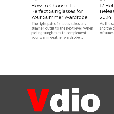
How to Choose the
12 Ho
Perfect Sunglasses for
Relea
Your Summer Wardrobe
2024
The right pair of shades takes any
As the s
summer outfit to the next level. When
and the 
picking sunglasses to complement
of summer
your warm weather wardrobe,...