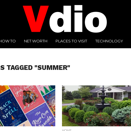
HOW TO
NET WORTH
PLACES TO VISIT
TECHNOLOGY
TS TAGGED "SUMMER"
HOME