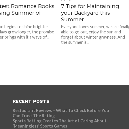
ttest Romance Books
7 Tips for Maintaining
sing Summer of
your Backyard this
Summer
un begins to shine brighter
Everyone loves summer, we are finall
days grow longer, the promise
able to go out, enjoy the sun and
 brings with it a wave of...
forget about winter grayness. And
the summer is...
RECENT POSTS
Restaurant Reviews – What To Check Before You
Can Trust The Rating
Sports Betting Creates The Art of Caring About
‘Meaningless’ Sports Games