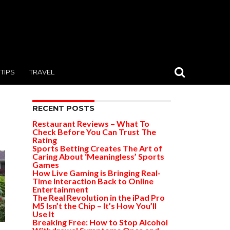
TIPS
TRAVEL
RECENT POSTS
Restaurant Reviews – What To
Check Before You Can Trust The
Rating
Sports Betting Creates The Art of
Caring About ‘Meaningless’ Sports
Games
How Live Gaming is Bringing Real-
Time Interaction Back to Online
Entertainment
The Real Revolution in the iPad Pro
M5 Isn’t the Chip – It’s How You’ll
Use It
Breaking Free: How to Stop Alcohol