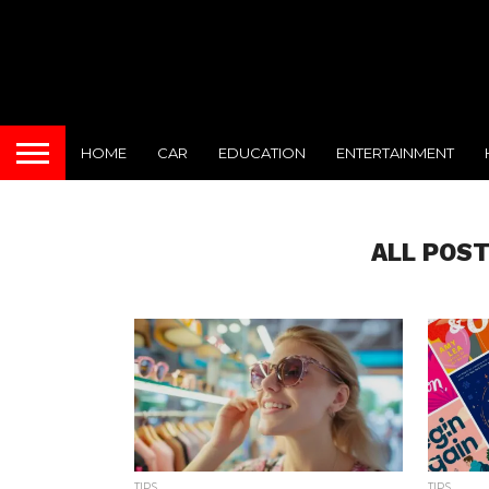
HOME
CAR
EDUCATION
ENTERTAINMENT
ALL POS
TIPS
TIPS