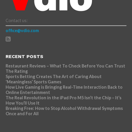
Contact us:
office@vdio.com
RECENT POSTS
Restaurant Reviews – What To Check Before You Can Trust
The Rating
Sports Betting Creates The Art of Caring About
‘Meaningless’ Sports Games
How Live Gaming is Bringing Real-Time Interaction Back to
Online Entertainment
The Real Revolution in the iPad Pro M5 Isn’t the Chip – It’s
How You’ll Use It
Breaking Free: How to Stop Alcohol Withdrawal Symptoms
Once and For All