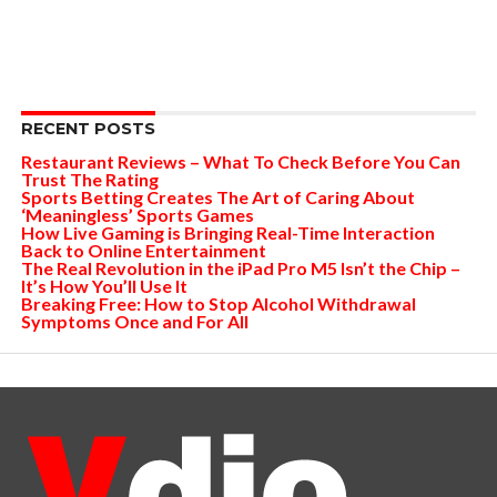
RECENT POSTS
Restaurant Reviews – What To Check Before You Can
Trust The Rating
Sports Betting Creates The Art of Caring About
‘Meaningless’ Sports Games
How Live Gaming is Bringing Real-Time Interaction
Back to Online Entertainment
The Real Revolution in the iPad Pro M5 Isn’t the Chip –
It’s How You’ll Use It
Breaking Free: How to Stop Alcohol Withdrawal
Symptoms Once and For All