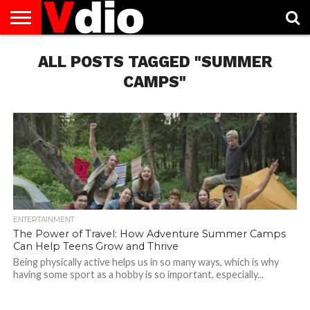
ABOUT
US
ALL POSTS TAGGED "SUMMER
AUGUST
CAPITAL
CONTACT
DECEMBER
JANUARY
NATIONAL
NOVEMBER
OCTOBER
PRIVACY
TERMS
TODAY IS
NATIONAL
CITIES
US
NATIONAL
NATIONAL
FLAG
NATIONAL
NATIONAL
POLICY
OF
NATIONAL
DAYS
LIST
DAYS
DAYS
DAYS
DAYS
SERVICE
WHAT
CAMPS"
DAY
ENTERTAINMENT
The Power of Travel: How Adventure Summer Camps
Can Help Teens Grow and Thrive
Being physically active helps us in so many ways, which is why
having some sport as a hobby is so important, especially...