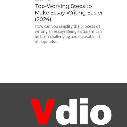
Top-Working Steps to
Make Essay Writing Easier
(2024)
How can you simplify the process of
writing an essay? Being a student can
be both challenging and enjoyable. It
all depends...