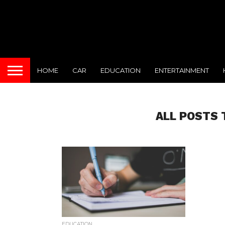
HOME
CAR
EDUCATION
ENTERTAINMENT
ALL POSTS 
EDUCATION