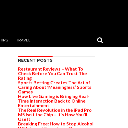
TIPS
TRAVEL
RECENT POSTS
Restaurant Reviews – What To
Check Before You Can Trust The
Rating
Sports Betting Creates The Art of
Caring About ‘Meaningless’ Sports
Games
How Live Gaming is Bringing Real-
Time Interaction Back to Online
Entertainment
The Real Revolution in the iPad Pro
M5 Isn’t the Chip – It’s How You’ll
Use It
Breaking Free: How to Stop Alcohol