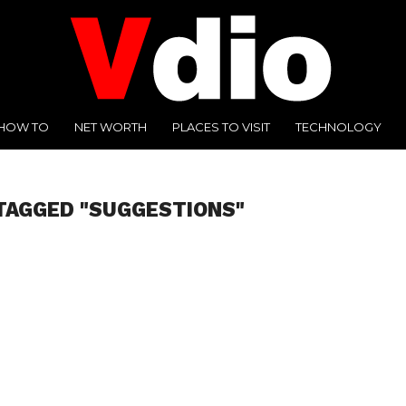
HOW TO
NET WORTH
PLACES TO VISIT
TECHNOLOGY
TAGGED "SUGGESTIONS"