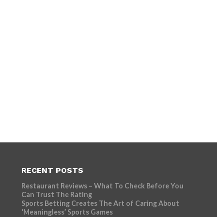
RECENT POSTS
Restaurant Reviews – What To Check Before You
Can Trust The Rating
Sports Betting Creates The Art of Caring About
‘Meaningless’ Sports Games