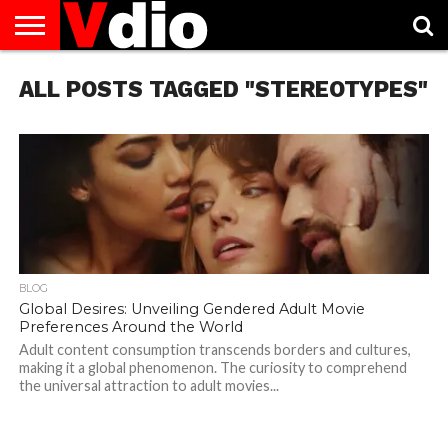
ABOUT
ALL POSTS TAGGED "STEREOTYPES"
US
AUGUST
CAPITAL
CONTACT
DECEMBER
JANUARY
NATIONAL
NOVEMBER
OCTOBER
PRIVACY
TERMS
TODAY IS
NATIONAL
CITIES
US
NATIONAL
NATIONAL
FLAG
NATIONAL
NATIONAL
POLICY
OF
NATIONAL
DAYS
LIST
DAYS
DAYS
DAYS
DAYS
SERVICE
WHAT
DAY
BLOG
Global Desires: Unveiling Gendered Adult Movie
Preferences Around the World
Adult content consumption transcends borders and cultures,
making it a global phenomenon. The curiosity to comprehend
the universal attraction to adult movies...