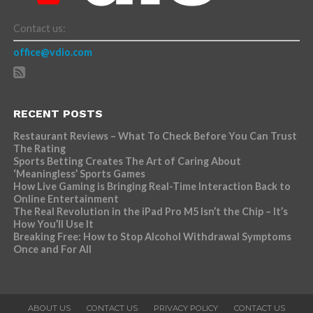
Contact us:
office@vdio.com
RECENT POSTS
Restaurant Reviews – What To Check Before You Can Trust
The Rating
Sports Betting Creates The Art of Caring About
‘Meaningless’ Sports Games
How Live Gaming is Bringing Real-Time Interaction Back to
Online Entertainment
The Real Revolution in the iPad Pro M5 Isn’t the Chip – It’s
How You’ll Use It
Breaking Free: How to Stop Alcohol Withdrawal Symptoms
Once and For All
ABOUT US
CONTACT US
PRIVACY POLICY
CONTACT US