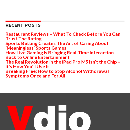
RECENT POSTS
Restaurant Reviews – What To Check Before You Can
Trust The Rating
Sports Betting Creates The Art of Caring About
‘Meaningless’ Sports Games
How Live Gaming is Bringing Real-Time Interaction
Back to Online Entertainment
The Real Revolution in the iPad Pro M5 Isn’t the Chip –
It’s How You’ll Use It
Breaking Free: How to Stop Alcohol Withdrawal
Symptoms Once and For All