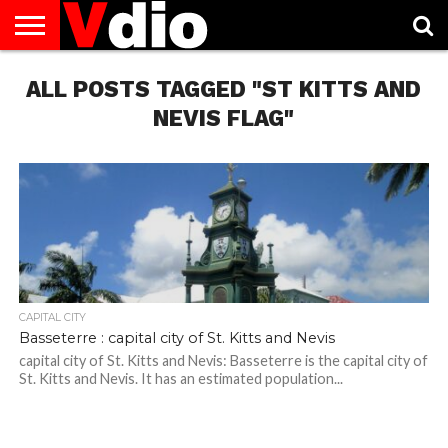
ABOUT
ALL POSTS TAGGED "ST KITTS AND
US
AUGUST
CAPITAL
CONTACT
DECEMBER
JANUARY
NATIONAL
NOVEMBER
OCTOBER
PRIVACY
TERMS
TODAY IS
NATIONAL
CITIES
US
NATIONAL
NATIONAL
FLAG
NATIONAL
NATIONAL
POLICY
OF
NATIONAL
DAYS
LIST
DAYS
DAYS
DAYS
DAYS
SERVICE
WHAT
NEVIS FLAG"
DAY
CAPITAL CITY
Basseterre : capital city of St. Kitts and Nevis
capital city of St. Kitts and Nevis: Basseterre is the capital city of
St. Kitts and Nevis. It has an estimated population...