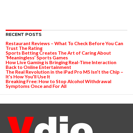
RECENT POSTS
Restaurant Reviews – What To Check Before You Can
Trust The Rating
Sports Betting Creates The Art of Caring About
‘Meaningless’ Sports Games
How Live Gaming is Bringing Real-Time Interaction
Back to Online Entertainment
The Real Revolution in the iPad Pro M5 Isn’t the Chip –
It’s How You’ll Use It
Breaking Free: How to Stop Alcohol Withdrawal
Symptoms Once and For All