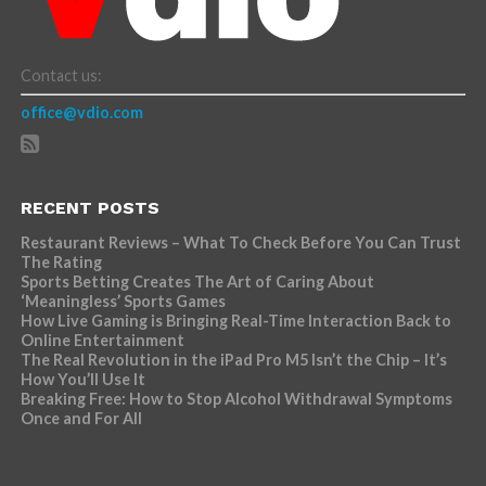
Contact us:
office@vdio.com
RECENT POSTS
Restaurant Reviews – What To Check Before You Can Trust
The Rating
Sports Betting Creates The Art of Caring About
‘Meaningless’ Sports Games
How Live Gaming is Bringing Real-Time Interaction Back to
Online Entertainment
The Real Revolution in the iPad Pro M5 Isn’t the Chip – It’s
How You’ll Use It
Breaking Free: How to Stop Alcohol Withdrawal Symptoms
Once and For All