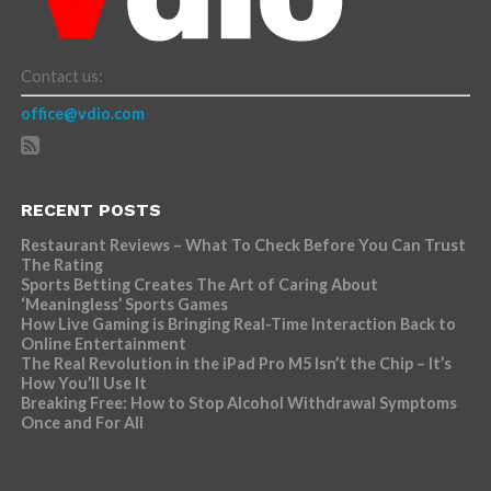
Contact us:
office@vdio.com
RECENT POSTS
Restaurant Reviews – What To Check Before You Can Trust
The Rating
Sports Betting Creates The Art of Caring About
‘Meaningless’ Sports Games
How Live Gaming is Bringing Real-Time Interaction Back to
Online Entertainment
The Real Revolution in the iPad Pro M5 Isn’t the Chip – It’s
How You’ll Use It
Breaking Free: How to Stop Alcohol Withdrawal Symptoms
Once and For All