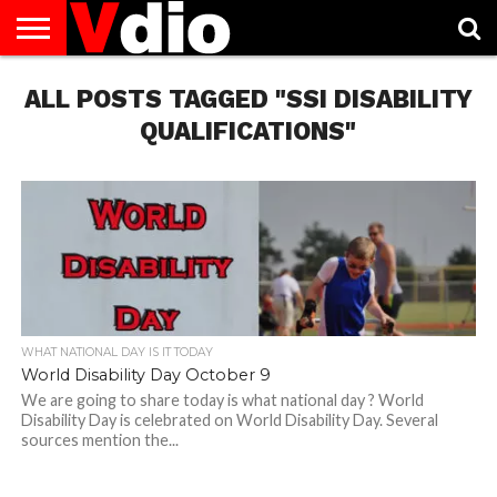
ABOUT
ALL POSTS TAGGED "SSI DISABILITY
US
AUGUST
CAPITAL
CONTACT
DECEMBER
JANUARY
NATIONAL
NOVEMBER
OCTOBER
PRIVACY
TERMS
TODAY IS
NATIONAL
CITIES
US
NATIONAL
NATIONAL
FLAG
NATIONAL
NATIONAL
POLICY
OF
NATIONAL
DAYS
LIST
DAYS
DAYS
DAYS
DAYS
SERVICE
WHAT
QUALIFICATIONS"
DAY
WHAT NATIONAL DAY IS IT TODAY
World Disability Day October 9
We are going to share today is what national day ? World
Disability Day is celebrated on World Disability Day. Several
sources mention the...