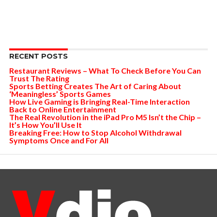
RECENT POSTS
Restaurant Reviews – What To Check Before You Can
Trust The Rating
Sports Betting Creates The Art of Caring About
‘Meaningless’ Sports Games
How Live Gaming is Bringing Real-Time Interaction
Back to Online Entertainment
The Real Revolution in the iPad Pro M5 Isn’t the Chip –
It’s How You’ll Use It
Breaking Free: How to Stop Alcohol Withdrawal
Symptoms Once and For All