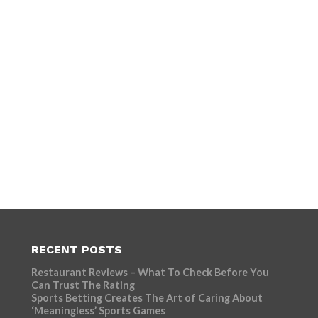
RECENT POSTS
Restaurant Reviews – What To Check Before You
Can Trust The Rating
Sports Betting Creates The Art of Caring About
‘Meaningless’ Sports Games