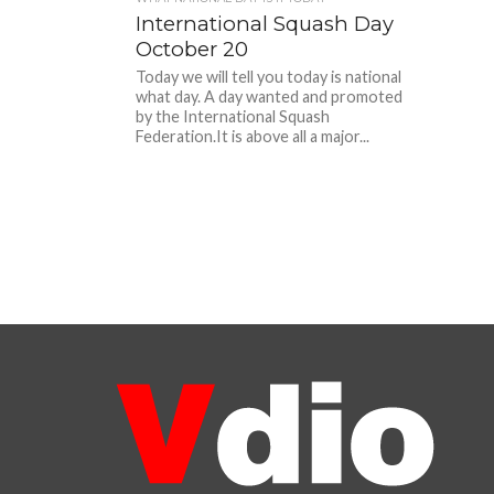
International Squash Day
October 20
Today we will tell you today is national
what day. A day wanted and promoted
by the International Squash
Federation.It is above all a major...