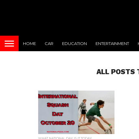
HOME
CAR
EDUCATION
ENTERTAINMENT
ALL POSTS 
WHAT NATIONAL DAY IS IT TODAY