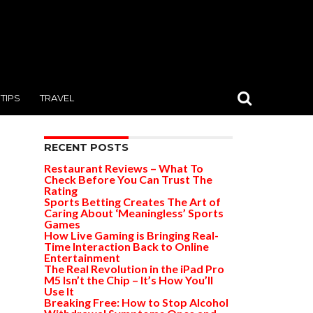
TIPS
TRAVEL
RECENT POSTS
Restaurant Reviews – What To
Check Before You Can Trust The
Rating
Sports Betting Creates The Art of
Caring About ‘Meaningless’ Sports
Games
How Live Gaming is Bringing Real-
Time Interaction Back to Online
Entertainment
The Real Revolution in the iPad Pro
M5 Isn’t the Chip – It’s How You’ll
Use It
Breaking Free: How to Stop Alcohol