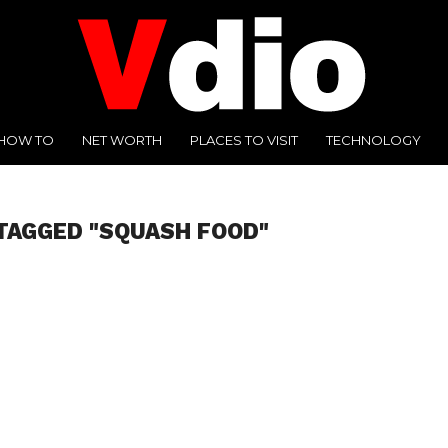
HOW TO
NET WORTH
PLACES TO VISIT
TECHNOLOGY
TAGGED "SQUASH FOOD"