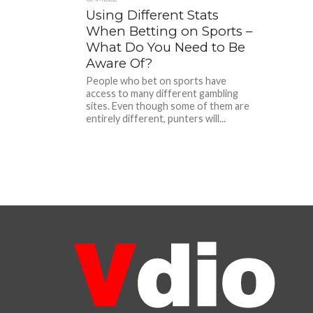
Using Different Stats
When Betting on Sports –
What Do You Need to Be
Aware Of?
People who bet on sports have
access to many different gambling
sites. Even though some of them are
entirely different, punters will...