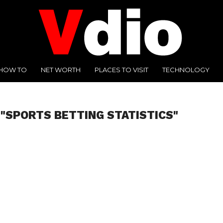
HOW TO
NET WORTH
PLACES TO VISIT
TECHNOLOGY
 "SPORTS BETTING STATISTICS"