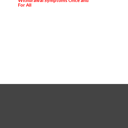
Withdrawal Symptoms Once and
For All