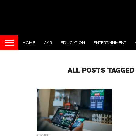
HOME
CAR
EDUCATION
ENTERTAINMENT
ALL POSTS TAGGED
GAMBLE