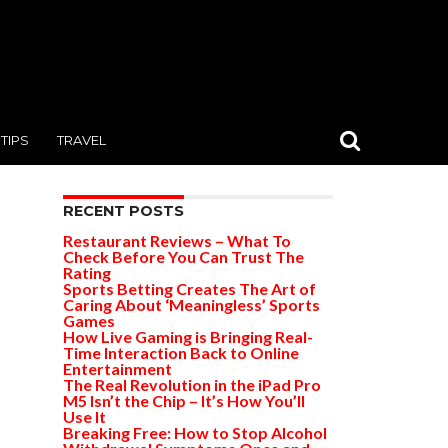
TIPS
TRAVEL
RECENT POSTS
Restaurant Reviews – What To
Check Before You Can Trust The
Rating
Sports Betting Creates The Art of
Caring About ‘Meaningless’ Sports
Games
How Live Gaming is Bringing Real-
Time Interaction Back to Online
Entertainment
The Real Revolution in the iPad Pro
M5 Isn’t the Chip – It’s How You’ll
Use It
Breaking Free: How to Stop Alcohol