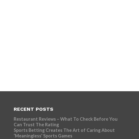
RECENT POSTS
Restaurant Reviews – What To Check Before You
Can Trust The Rating
Sports Betting Creates The Art of Caring About
‘Meaningless’ Sports Games