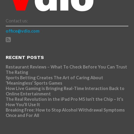
Contact us:
office@vdio.com
RECENT POSTS
Restaurant Reviews – What To Check Before You Can Trust
The Rating
Sports Betting Creates The Art of Caring About
‘Meaningless’ Sports Games
How Live Gaming is Bringing Real-Time Interaction Back to
Online Entertainment
The Real Revolution in the iPad Pro M5 Isn’t the Chip – It’s
How You’ll Use It
Breaking Free: How to Stop Alcohol Withdrawal Symptoms
Once and For All