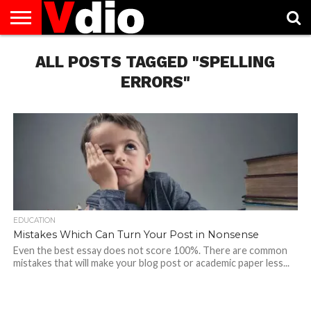
ABOUT
US
ALL POSTS TAGGED "SPELLING
AUGUST
CAPITAL
CONTACT
DECEMBER
JANUARY
NATIONAL
NOVEMBER
OCTOBER
PRIVACY
TERMS
TODAY IS
NATIONAL
CITIES
US
NATIONAL
NATIONAL
FLAG
NATIONAL
NATIONAL
POLICY
OF
NATIONAL
DAYS
LIST
DAYS
DAYS
DAYS
DAYS
SERVICE
WHAT
ERRORS"
DAY
EDUCATION
Mistakes Which Can Turn Your Post in Nonsense
Even the best essay does not score 100%. There are common
mistakes that will make your blog post or academic paper less...