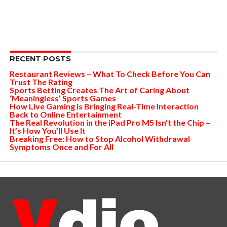
RECENT POSTS
Restaurant Reviews – What To Check Before You Can
Trust The Rating
Sports Betting Creates The Art of Caring About
‘Meaningless’ Sports Games
How Live Gaming is Bringing Real-Time Interaction
Back to Online Entertainment
The Real Revolution in the iPad Pro M5 Isn’t the Chip –
It’s How You’ll Use It
Breaking Free: How to Stop Alcohol Withdrawal
Symptoms Once and For All