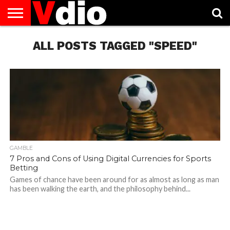
ABOUT
US
ALL POSTS TAGGED "SPEED"
AUGUST
CAPITAL
CONTACT
DECEMBER
JANUARY
NATIONAL
NOVEMBER
OCTOBER
PRIVACY
TERMS
TODAY IS
NATIONAL
CITIES
US
NATIONAL
NATIONAL
FLAG
NATIONAL
NATIONAL
POLICY
OF
NATIONAL
DAYS
LIST
DAYS
DAYS
DAYS
DAYS
SERVICE
WHAT
DAY
GAMBLE
7 Pros and Cons of Using Digital Currencies for Sports
Betting
Games of chance have been around for as almost as long as man
has been walking the earth, and the philosophy behind...