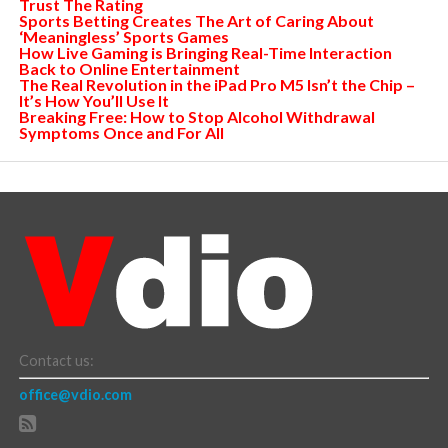
Trust The Rating
Sports Betting Creates The Art of Caring About
‘Meaningless’ Sports Games
How Live Gaming is Bringing Real-Time Interaction
Back to Online Entertainment
The Real Revolution in the iPad Pro M5 Isn’t the Chip –
It’s How You’ll Use It
Breaking Free: How to Stop Alcohol Withdrawal
Symptoms Once and For All
Contact us:
office@vdio.com