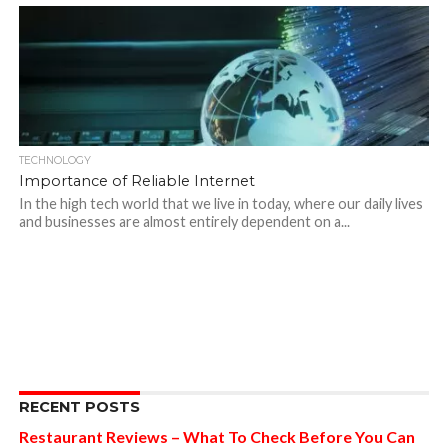
TECHNOLOGY
Importance of Reliable Internet
In the high tech world that we live in today, where our daily lives
and businesses are almost entirely dependent on a...
RECENT POSTS
Restaurant Reviews – What To Check Before You Can