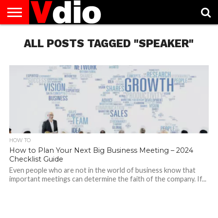
ABOUT
US
ALL POSTS TAGGED "SPEAKER"
AUGUST
CAPITAL
CONTACT
DECEMBER
JANUARY
NATIONAL
NOVEMBER
OCTOBER
PRIVACY
TERMS
TODAY IS
NATIONAL
CITIES
US
NATIONAL
NATIONAL
FLAG
NATIONAL
NATIONAL
POLICY
OF
NATIONAL
DAYS
LIST
DAYS
DAYS
DAYS
DAYS
SERVICE
WHAT
DAY
HOW TO
How to Plan Your Next Big Business Meeting – 2024
Checklist Guide
Even people who are not in the world of business know that
important meetings can determine the faith of the company. If...