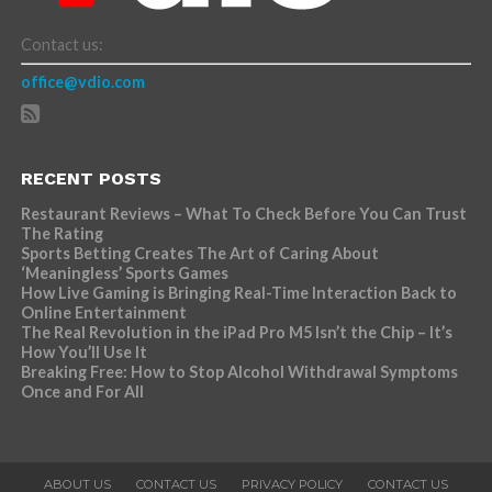
Contact us:
office@vdio.com
RECENT POSTS
Restaurant Reviews – What To Check Before You Can Trust
The Rating
Sports Betting Creates The Art of Caring About
‘Meaningless’ Sports Games
How Live Gaming is Bringing Real-Time Interaction Back to
Online Entertainment
The Real Revolution in the iPad Pro M5 Isn’t the Chip – It’s
How You’ll Use It
Breaking Free: How to Stop Alcohol Withdrawal Symptoms
Once and For All
ABOUT US
CONTACT US
PRIVACY POLICY
CONTACT US