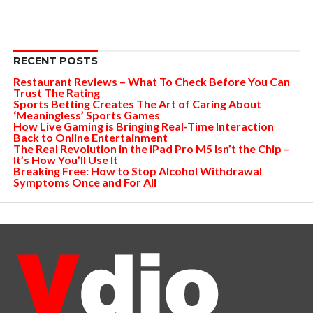
RECENT POSTS
Restaurant Reviews – What To Check Before You Can
Trust The Rating
Sports Betting Creates The Art of Caring About
‘Meaningless’ Sports Games
How Live Gaming is Bringing Real-Time Interaction
Back to Online Entertainment
The Real Revolution in the iPad Pro M5 Isn’t the Chip –
It’s How You’ll Use It
Breaking Free: How to Stop Alcohol Withdrawal
Symptoms Once and For All