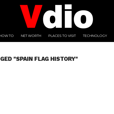
HOW TO
NET WORTH
PLACES TO VISIT
TECHNOLOGY
GED "SPAIN FLAG HISTORY"