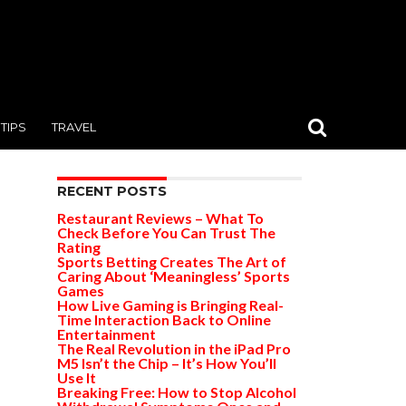
TIPS
TRAVEL
RECENT POSTS
Restaurant Reviews – What To
Check Before You Can Trust The
Rating
Sports Betting Creates The Art of
Caring About ‘Meaningless’ Sports
Games
How Live Gaming is Bringing Real-
Time Interaction Back to Online
Entertainment
The Real Revolution in the iPad Pro
M5 Isn’t the Chip – It’s How You’ll
Use It
Breaking Free: How to Stop Alcohol