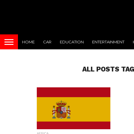
HOME
CAR
EDUCATION
ENTERTAINMENT
ALL POSTS TAG
AFRICA