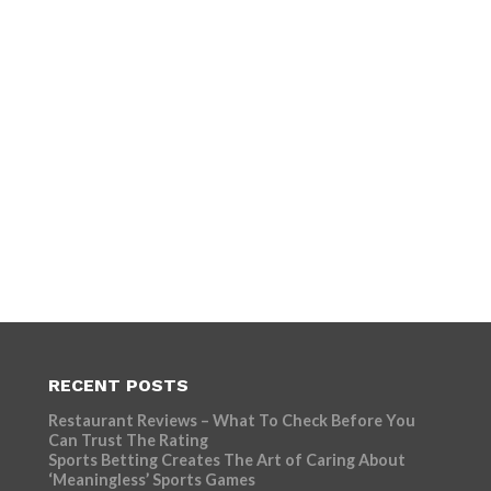
RECENT POSTS
Restaurant Reviews – What To Check Before You
Can Trust The Rating
Sports Betting Creates The Art of Caring About
‘Meaningless’ Sports Games