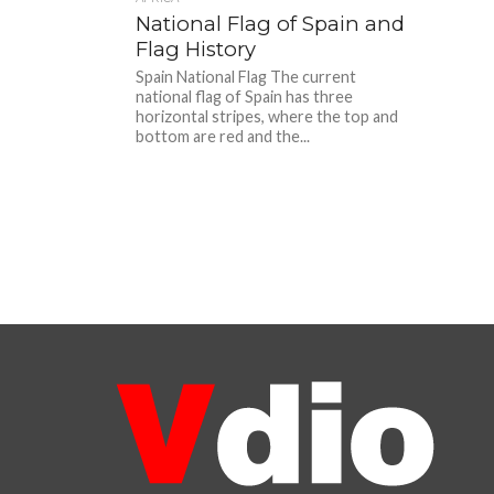
National Flag of Spain and
Flag History
Spain National Flag The current
national flag of Spain has three
horizontal stripes, where the top and
bottom are red and the...