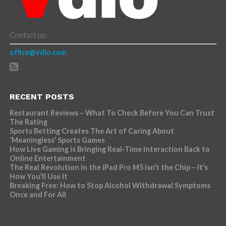
Contact us:
office@vdio.com
RECENT POSTS
Restaurant Reviews – What To Check Before You Can Trust
The Rating
Sports Betting Creates The Art of Caring About
‘Meaningless’ Sports Games
How Live Gaming is Bringing Real-Time Interaction Back to
Online Entertainment
The Real Revolution in the iPad Pro M5 Isn’t the Chip – It’s
How You’ll Use It
Breaking Free: How to Stop Alcohol Withdrawal Symptoms
Once and For All