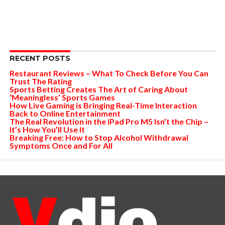
RECENT POSTS
Restaurant Reviews – What To Check Before You Can
Trust The Rating
Sports Betting Creates The Art of Caring About
‘Meaningless’ Sports Games
How Live Gaming is Bringing Real-Time Interaction
Back to Online Entertainment
The Real Revolution in the iPad Pro M5 Isn’t the Chip –
It’s How You’ll Use It
Breaking Free: How to Stop Alcohol Withdrawal
Symptoms Once and For All