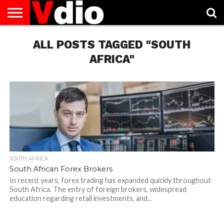
ABOUT
US
ALL POSTS TAGGED "SOUTH
AUGUST
CAPITAL
CONTACT
DECEMBER
JANUARY
NATIONAL
NOVEMBER
OCTOBER
PRIVACY
TERMS
TODAY IS
NATIONAL
CITIES
US
NATIONAL
NATIONAL
FLAG
NATIONAL
NATIONAL
POLICY
OF
NATIONAL
DAYS
LIST
DAYS
DAYS
DAYS
DAYS
SERVICE
WHAT
AFRICA"
DAY
SOUTH AFRICA
South African Forex Brokers
In recent years, forex trading has expanded quickly throughout
South Africa. The entry of foreign brokers, widespread
education regarding retail investments, and...