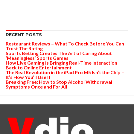
RECENT POSTS
Restaurant Reviews – What To Check Before You Can
Trust The Rating
Sports Betting Creates The Art of Caring About
‘Meaningless’ Sports Games
How Live Gaming is Bringing Real-Time Interaction
Back to Online Entertainment
The Real Revolution in the iPad Pro M5 Isn’t the Chip –
It’s How You’ll Use It
Breaking Free: How to Stop Alcohol Withdrawal
Symptoms Once and For All