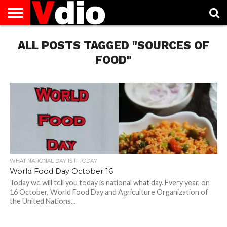
ABOUT
ALL POSTS TAGGED "SOURCES OF
US
AUGUST
CAPITAL
CONTACT
DECEMBER
JANUARY
NATIONAL
NOVEMBER
OCTOBER
PRIVACY
TERMS
TODAY IS
NATIONAL
CITIES
US
NATIONAL
NATIONAL
FLAG
NATIONAL
NATIONAL
POLICY
OF
NATIONAL
DAYS
LIST
DAYS
DAYS
DAYS
DAYS
SERVICE
WHAT
FOOD"
DAY
WHAT NATIONAL DAY IS IT TODAY
World Food Day October 16
Today we will tell you today is national what day. Every year, on
16 October, World Food Day and Agriculture Organization of
the United Nations...