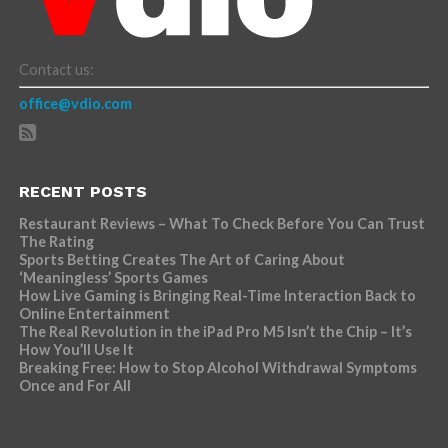
Contact us:
office@vdio.com
RECENT POSTS
Restaurant Reviews – What To Check Before You Can Trust
The Rating
Sports Betting Creates The Art of Caring About
‘Meaningless’ Sports Games
How Live Gaming is Bringing Real-Time Interaction Back to
Online Entertainment
The Real Revolution in the iPad Pro M5 Isn’t the Chip – It’s
How You’ll Use It
Breaking Free: How to Stop Alcohol Withdrawal Symptoms
Once and For All