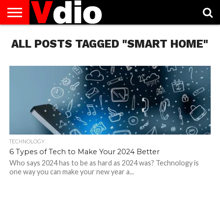
ABOUT
ALL POSTS TAGGED "SMART HOME"
US
AUGUST
CAPITAL
CONTACT
DECEMBER
JANUARY
NATIONAL
NOVEMBER
OCTOBER
PRIVACY
TERMS
TODAY IS
NATIONAL
CITIES
US
NATIONAL
NATIONAL
FLAG
NATIONAL
NATIONAL
POLICY
OF
NATIONAL
DAYS
LIST
DAYS
DAYS
DAYS
DAYS
SERVICE
WHAT
DAY
TECHNOLOGY
6 Types of Tech to Make Your 2024 Better
Who says 2024 has to be as hard as 2024 was? Technology is
one way you can make your new year a...