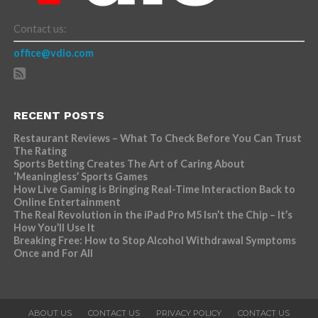
Contact us:
office@vdio.com
RECENT POSTS
Restaurant Reviews – What To Check Before You Can Trust
The Rating
Sports Betting Creates The Art of Caring About
‘Meaningless’ Sports Games
How Live Gaming is Bringing Real-Time Interaction Back to
Online Entertainment
The Real Revolution in the iPad Pro M5 Isn’t the Chip – It’s
How You’ll Use It
Breaking Free: How to Stop Alcohol Withdrawal Symptoms
Once and For All
ABOUT US
CONTACT US
PRIVACY POLICY
CONTACT US