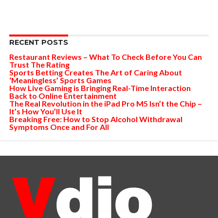
RECENT POSTS
Restaurant Reviews – What To Check Before You Can
Trust The Rating
Sports Betting Creates The Art of Caring About
‘Meaningless’ Sports Games
How Live Gaming is Bringing Real-Time Interaction
Back to Online Entertainment
The Real Revolution in the iPad Pro M5 Isn’t the Chip –
It’s How You’ll Use It
Breaking Free: How to Stop Alcohol Withdrawal
Symptoms Once and For All