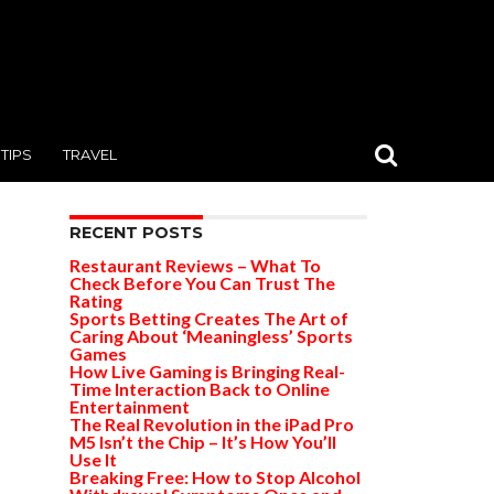
TIPS
TRAVEL
RECENT POSTS
Restaurant Reviews – What To
Check Before You Can Trust The
Rating
Sports Betting Creates The Art of
Caring About ‘Meaningless’ Sports
Games
How Live Gaming is Bringing Real-
Time Interaction Back to Online
Entertainment
The Real Revolution in the iPad Pro
M5 Isn’t the Chip – It’s How You’ll
Use It
Breaking Free: How to Stop Alcohol