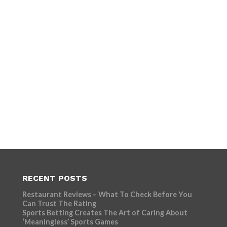
RECENT POSTS
Restaurant Reviews – What To Check Before You
Can Trust The Rating
Sports Betting Creates The Art of Caring About
‘Meaningless’ Sports Games