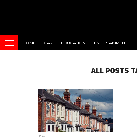
HOME
CAR
EDUCATION
ENTERTAINMENT
ALL POSTS T
HOME