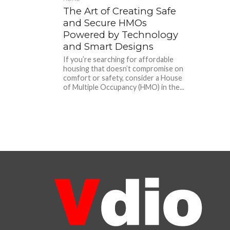
The Art of Creating Safe
and Secure HMOs
Powered by Technology
and Smart Designs
If you’re searching for affordable
housing that doesn’t compromise on
comfort or safety, consider a House
of Multiple Occupancy (HMO) in the...