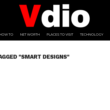
HOW TO
NET WORTH
PLACES TO VISIT
TECHNOLOGY
AGGED "SMART DESIGNS"