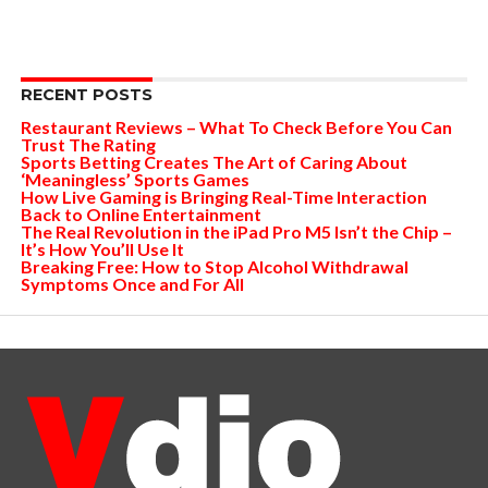
RECENT POSTS
Restaurant Reviews – What To Check Before You Can
Trust The Rating
Sports Betting Creates The Art of Caring About
‘Meaningless’ Sports Games
How Live Gaming is Bringing Real-Time Interaction
Back to Online Entertainment
The Real Revolution in the iPad Pro M5 Isn’t the Chip –
It’s How You’ll Use It
Breaking Free: How to Stop Alcohol Withdrawal
Symptoms Once and For All