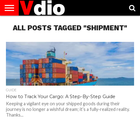
ABOUT
US
ALL POSTS TAGGED "SHIPMENT"
AUGUST
CAPITAL
CONTACT
DECEMBER
JANUARY
NATIONAL
NOVEMBER
OCTOBER
PRIVACY
TERMS
TODAY IS
NATIONAL
CITIES
US
NATIONAL
NATIONAL
FLAG
NATIONAL
NATIONAL
POLICY
OF
NATIONAL
DAYS
LIST
DAYS
DAYS
DAYS
DAYS
SERVICE
WHAT
DAY
GUIDE
How to Track Your Cargo: A Step-By-Step Guide
Keeping a vigilant eye on your shipped goods during their
journey is no longer a wishful dream; it’s a fully-realized reality.
Thanks...