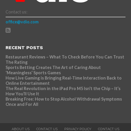
Contact us:
office@vdio.com
RECENT POSTS
Restaurant Reviews – What To Check Before You Can Trust
The Rating
Sports Betting Creates The Art of Caring About
‘Meaningless’ Sports Games
How Live Gaming is Bringing Real-Time Interaction Back to
Online Entertainment
The Real Revolution in the iPad Pro M5 Isn’t the Chip – It’s
How You’ll Use It
Breaking Free: How to Stop Alcohol Withdrawal Symptoms
Once and For All
ABOUT US
CONTACT US
PRIVACY POLICY
CONTACT US