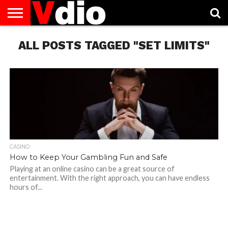
ABOUT
ALL POSTS TAGGED "SET LIMITS"
US
AUGUST
CAPITAL
CONTACT
DECEMBER
JANUARY
NATIONAL
NOVEMBER
OCTOBER
PRIVACY
TERMS
TODAY IS
NATIONAL
CITIES
US
NATIONAL
NATIONAL
FLAG
NATIONAL
NATIONAL
POLICY
OF
NATIONAL
DAYS
LIST
DAYS
DAYS
DAYS
DAYS
SERVICE
WHAT
DAY
CASINO
How to Keep Your Gambling Fun and Safe
Playing at an online casino can be a great source of
entertainment. With the right approach, you can have endless
hours of...