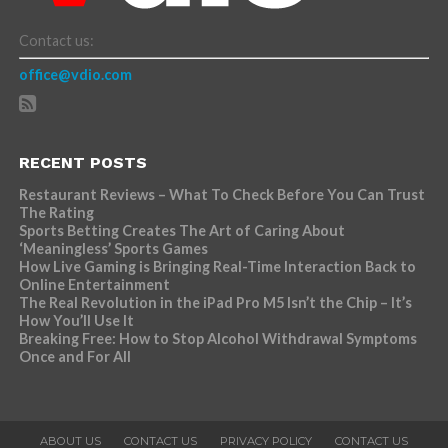
Contact us:
office@vdio.com
RECENT POSTS
Restaurant Reviews – What To Check Before You Can Trust
The Rating
Sports Betting Creates The Art of Caring About
‘Meaningless’ Sports Games
How Live Gaming is Bringing Real-Time Interaction Back to
Online Entertainment
The Real Revolution in the iPad Pro M5 Isn’t the Chip – It’s
How You’ll Use It
Breaking Free: How to Stop Alcohol Withdrawal Symptoms
Once and For All
ABOUT US
CONTACT US
PRIVACY POLICY
CONTACT US