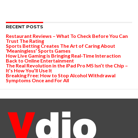
RECENT POSTS
Restaurant Reviews – What To Check Before You Can
Trust The Rating
Sports Betting Creates The Art of Caring About
‘Meaningless’ Sports Games
How Live Gaming is Bringing Real-Time Interaction
Back to Online Entertainment
The Real Revolution in the iPad Pro M5 Isn’t the Chip –
It’s How You’ll Use It
Breaking Free: How to Stop Alcohol Withdrawal
Symptoms Once and For All