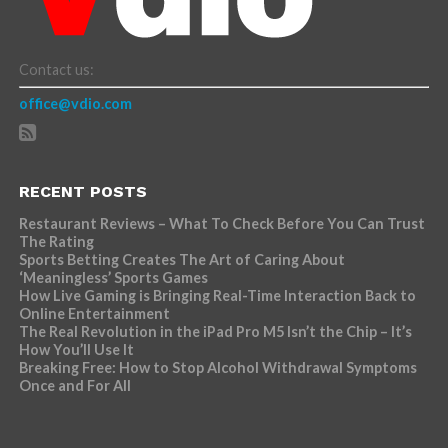
Contact us:
office@vdio.com
RECENT POSTS
Restaurant Reviews – What To Check Before You Can Trust
The Rating
Sports Betting Creates The Art of Caring About
‘Meaningless’ Sports Games
How Live Gaming is Bringing Real-Time Interaction Back to
Online Entertainment
The Real Revolution in the iPad Pro M5 Isn’t the Chip – It’s
How You’ll Use It
Breaking Free: How to Stop Alcohol Withdrawal Symptoms
Once and For All