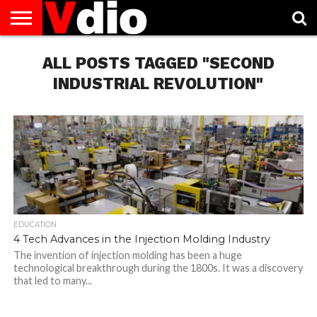
ABOUT
US
ALL POSTS TAGGED "SECOND
AUGUST
CAPITAL
CONTACT
DECEMBER
JANUARY
NATIONAL
NOVEMBER
OCTOBER
PRIVACY
TERMS
TODAY IS
NATIONAL
CITIES
US
NATIONAL
NATIONAL
FLAG
NATIONAL
NATIONAL
POLICY
OF
NATIONAL
DAYS
LIST
DAYS
DAYS
DAYS
DAYS
SERVICE
WHAT
INDUSTRIAL REVOLUTION"
DAY
EDUCATION
4 Tech Advances in the Injection Molding Industry
The invention of injection molding has been a huge
technological breakthrough during the 1800s. It was a discovery
that led to many...