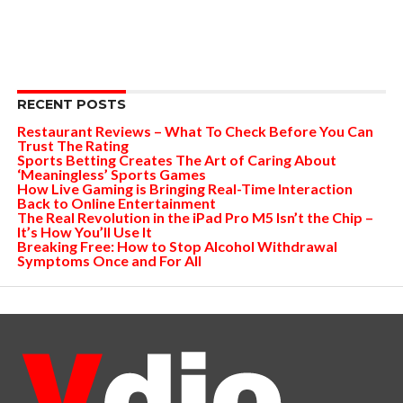
RECENT POSTS
Restaurant Reviews – What To Check Before You Can
Trust The Rating
Sports Betting Creates The Art of Caring About
‘Meaningless’ Sports Games
How Live Gaming is Bringing Real-Time Interaction
Back to Online Entertainment
The Real Revolution in the iPad Pro M5 Isn’t the Chip –
It’s How You’ll Use It
Breaking Free: How to Stop Alcohol Withdrawal
Symptoms Once and For All