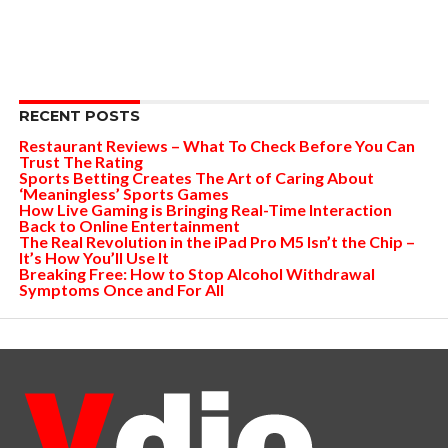
RECENT POSTS
Restaurant Reviews – What To Check Before You Can
Trust The Rating
Sports Betting Creates The Art of Caring About
‘Meaningless’ Sports Games
How Live Gaming is Bringing Real-Time Interaction
Back to Online Entertainment
The Real Revolution in the iPad Pro M5 Isn’t the Chip –
It’s How You’ll Use It
Breaking Free: How to Stop Alcohol Withdrawal
Symptoms Once and For All