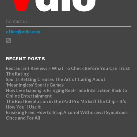
Contact us:
office@vdio.com
RECENT POSTS
Restaurant Reviews – What To Check Before You Can Trust
The Rating
Sports Betting Creates The Art of Caring About
‘Meaningless’ Sports Games
How Live Gaming is Bringing Real-Time Interaction Back to
Online Entertainment
The Real Revolution in the iPad Pro M5 Isn’t the Chip – It’s
How You’ll Use It
Breaking Free: How to Stop Alcohol Withdrawal Symptoms
Once and For All