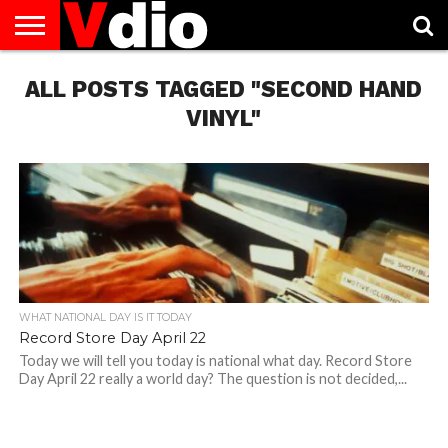
ABOUT
ALL POSTS TAGGED "SECOND HAND
US
AUGUST
CAPITAL
CONTACT
DECEMBER
JANUARY
NATIONAL
NOVEMBER
OCTOBER
PRIVACY
TERMS
TODAY IS
NATIONAL
CITIES
US
NATIONAL
NATIONAL
FLAG
NATIONAL
NATIONAL
POLICY
OF
NATIONAL
DAYS
LIST
DAYS
DAYS
DAYS
DAYS
SERVICE
WHAT
VINYL"
DAY
WHAT NATIONAL DAY IS IT TODAY
Record Store Day April 22
Today we will tell you today is national what day. Record Store
Day April 22 really a world day? The question is not decided,...