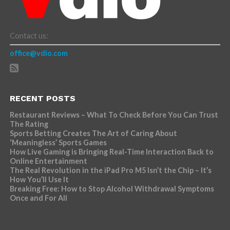
Contact us:
office@vdio.com
RECENT POSTS
Restaurant Reviews – What To Check Before You Can Trust
The Rating
Sports Betting Creates The Art of Caring About
‘Meaningless’ Sports Games
How Live Gaming is Bringing Real-Time Interaction Back to
Online Entertainment
The Real Revolution in the iPad Pro M5 Isn’t the Chip – It’s
How You’ll Use It
Breaking Free: How to Stop Alcohol Withdrawal Symptoms
Once and For All