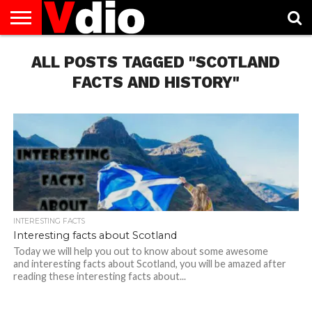
ABOUT
US
ALL POSTS TAGGED "SCOTLAND
AUGUST
CAPITAL
CONTACT
DECEMBER
JANUARY
NATIONAL
NOVEMBER
OCTOBER
PRIVACY
TERMS
TODAY IS
NATIONAL
CITIES
US
NATIONAL
NATIONAL
FLAG
NATIONAL
NATIONAL
POLICY
OF
NATIONAL
DAYS
LIST
DAYS
DAYS
DAYS
DAYS
SERVICE
WHAT
FACTS AND HISTORY"
DAY
INTERESTING FACTS
Interesting facts about Scotland
Today we will help you out to know about some awesome
and interesting facts about Scotland, you will be amazed after
reading these interesting facts about...