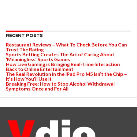
RECENT POSTS
Restaurant Reviews – What To Check Before You Can
Trust The Rating
Sports Betting Creates The Art of Caring About
‘Meaningless’ Sports Games
How Live Gaming is Bringing Real-Time Interaction
Back to Online Entertainment
The Real Revolution in the iPad Pro M5 Isn’t the Chip –
It’s How You’ll Use It
Breaking Free: How to Stop Alcohol Withdrawal
Symptoms Once and For All