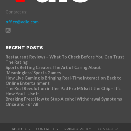
Contact us:
office@vdio.com
RECENT POSTS
Restaurant Reviews – What To Check Before You Can Trust
The Rating
Sports Betting Creates The Art of Caring About
‘Meaningless’ Sports Games
How Live Gaming is Bringing Real-Time Interaction Back to
Online Entertainment
The Real Revolution in the iPad Pro M5 Isn’t the Chip – It’s
How You’ll Use It
Breaking Free: How to Stop Alcohol Withdrawal Symptoms
Once and For All
ABOUT US
CONTACT US
PRIVACY POLICY
CONTACT US