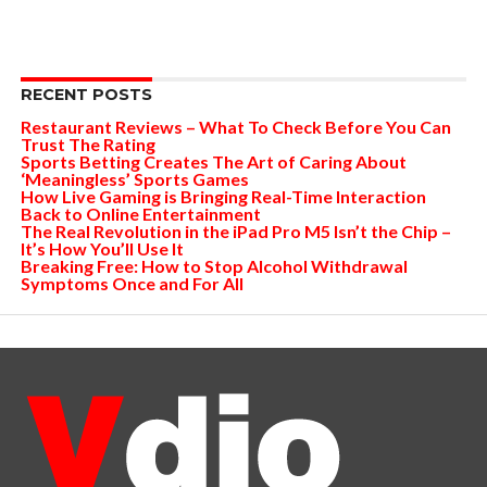
RECENT POSTS
Restaurant Reviews – What To Check Before You Can
Trust The Rating
Sports Betting Creates The Art of Caring About
‘Meaningless’ Sports Games
How Live Gaming is Bringing Real-Time Interaction
Back to Online Entertainment
The Real Revolution in the iPad Pro M5 Isn’t the Chip –
It’s How You’ll Use It
Breaking Free: How to Stop Alcohol Withdrawal
Symptoms Once and For All