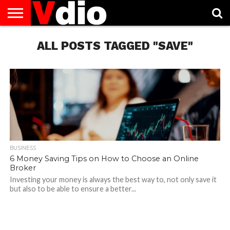
ABOUT
US
ALL POSTS TAGGED "SAVE"
AUGUST
CAPITAL
CONTACT
DECEMBER
JANUARY
NATIONAL
NOVEMBER
OCTOBER
PRIVACY
TERMS
TODAY IS
NATIONAL
CITIES
US
NATIONAL
NATIONAL
FLAG
NATIONAL
NATIONAL
POLICY
OF
NATIONAL
DAYS
LIST
DAYS
DAYS
DAYS
DAYS
SERVICE
WHAT
DAY
BUSINESS
6 Money Saving Tips on How to Choose an Online
Broker
Investing your money is always the best way to, not only save it
but also to be able to ensure a better...