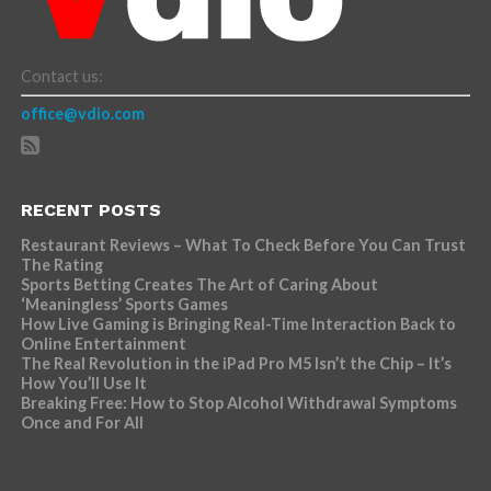
Contact us:
office@vdio.com
RECENT POSTS
Restaurant Reviews – What To Check Before You Can Trust
The Rating
Sports Betting Creates The Art of Caring About
‘Meaningless’ Sports Games
How Live Gaming is Bringing Real-Time Interaction Back to
Online Entertainment
The Real Revolution in the iPad Pro M5 Isn’t the Chip – It’s
How You’ll Use It
Breaking Free: How to Stop Alcohol Withdrawal Symptoms
Once and For All