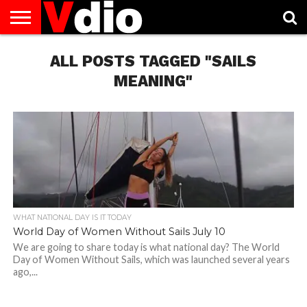
ABOUT
US
ALL POSTS TAGGED "SAILS
AUGUST
CAPITAL
CONTACT
DECEMBER
JANUARY
NATIONAL
NOVEMBER
OCTOBER
PRIVACY
TERMS
TODAY IS
NATIONAL
CITIES
US
NATIONAL
NATIONAL
FLAG
NATIONAL
NATIONAL
POLICY
OF
NATIONAL
DAYS
LIST
DAYS
DAYS
DAYS
DAYS
SERVICE
WHAT
MEANING"
DAY
WHAT NATIONAL DAY IS IT TODAY
World Day of Women Without Sails July 10
We are going to share today is what national day? The World
Day of Women Without Sails, which was launched several years
ago,...