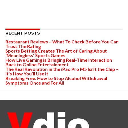
RECENT POSTS
Restaurant Reviews – What To Check Before You Can
Trust The Rating
Sports Betting Creates The Art of Caring About
‘Meaningless’ Sports Games
How Live Gaming is Bringing Real-Time Interaction
Back to Online Entertainment
The Real Revolution in the iPad Pro M5 Isn’t the Chip –
It’s How You’ll Use It
Breaking Free: How to Stop Alcohol Withdrawal
Symptoms Once and For All