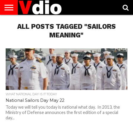
ABOUT
US
ALL POSTS TAGGED "SAILORS
AUGUST
CAPITAL
CONTACT
DECEMBER
JANUARY
NATIONAL
NOVEMBER
OCTOBER
PRIVACY
TERMS
TODAY IS
NATIONAL
CITIES
US
NATIONAL
NATIONAL
FLAG
NATIONAL
NATIONAL
POLICY
OF
NATIONAL
DAYS
LIST
DAYS
DAYS
DAYS
DAYS
SERVICE
WHAT
MEANING"
DAY
WHAT NATIONAL DAY IS IT TODAY
National Sailors Day May 22
Today we will tell you today is national what day. In 2013, the
Ministry of Defense announces the first edition of a special
day...