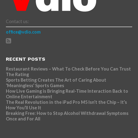
Contact us:
office@vdio.com
RECENT POSTS
Restaurant Reviews – What To Check Before You Can Trust
The Rating
Sports Betting Creates The Art of Caring About
‘Meaningless’ Sports Games
How Live Gaming is Bringing Real-Time Interaction Back to
Online Entertainment
The Real Revolution in the iPad Pro M5 Isn’t the Chip – It’s
How You’ll Use It
Breaking Free: How to Stop Alcohol Withdrawal Symptoms
Once and For All