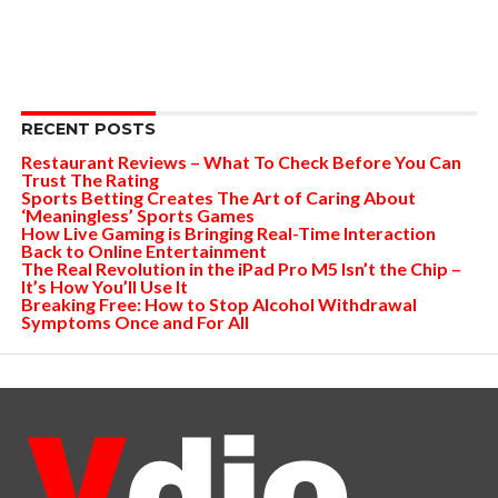
RECENT POSTS
Restaurant Reviews – What To Check Before You Can
Trust The Rating
Sports Betting Creates The Art of Caring About
‘Meaningless’ Sports Games
How Live Gaming is Bringing Real-Time Interaction
Back to Online Entertainment
The Real Revolution in the iPad Pro M5 Isn’t the Chip –
It’s How You’ll Use It
Breaking Free: How to Stop Alcohol Withdrawal
Symptoms Once and For All