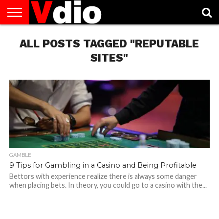
ABOUT
US
ALL POSTS TAGGED "REPUTABLE
AUGUST
CAPITAL
CONTACT
DECEMBER
JANUARY
NATIONAL
NOVEMBER
OCTOBER
PRIVACY
TERMS
TODAY IS
NATIONAL
CITIES
US
NATIONAL
NATIONAL
FLAG
NATIONAL
NATIONAL
POLICY
OF
NATIONAL
DAYS
LIST
DAYS
DAYS
DAYS
DAYS
SERVICE
WHAT
SITES"
DAY
GAMBLE
9 Tips for Gambling in a Casino and Being Profitable
Bettors with experience realize there is always some danger
when placing bets. In theory, you could go to a casino with the...