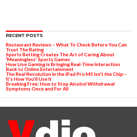
RECENT POSTS
Restaurant Reviews – What To Check Before You Can
Trust The Rating
Sports Betting Creates The Art of Caring About
‘Meaningless’ Sports Games
How Live Gaming is Bringing Real-Time Interaction
Back to Online Entertainment
The Real Revolution in the iPad Pro M5 Isn’t the Chip –
It’s How You’ll Use It
Breaking Free: How to Stop Alcohol Withdrawal
Symptoms Once and For All