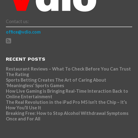
Contact us:
office@vdio.com
RECENT POSTS
Restaurant Reviews – What To Check Before You Can Trust
The Rating
Sports Betting Creates The Art of Caring About
‘Meaningless’ Sports Games
How Live Gaming is Bringing Real-Time Interaction Back to
Online Entertainment
The Real Revolution in the iPad Pro M5 Isn’t the Chip – It’s
How You’ll Use It
Breaking Free: How to Stop Alcohol Withdrawal Symptoms
Once and For All