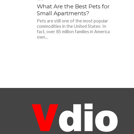
What Are the Best Pets for
Small Apartments?
Pets are still one of the most popular
commodities in the United States: In
fact, over 85 million families in America
own...