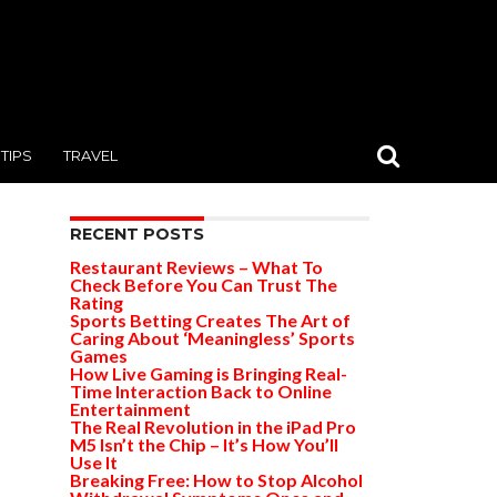
TIPS
TRAVEL
RECENT POSTS
Restaurant Reviews – What To
Check Before You Can Trust The
Rating
Sports Betting Creates The Art of
Caring About ‘Meaningless’ Sports
Games
How Live Gaming is Bringing Real-
Time Interaction Back to Online
Entertainment
The Real Revolution in the iPad Pro
M5 Isn’t the Chip – It’s How You’ll
Use It
Breaking Free: How to Stop Alcohol