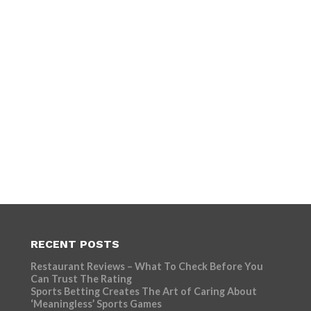
RECENT POSTS
Restaurant Reviews – What To Check Before You
Can Trust The Rating
Sports Betting Creates The Art of Caring About
‘Meaningless’ Sports Games