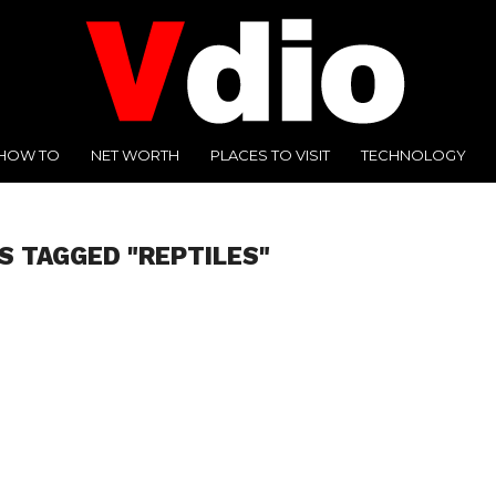
HOW TO
NET WORTH
PLACES TO VISIT
TECHNOLOGY
S TAGGED "REPTILES"