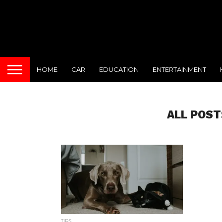
HOME
CAR
EDUCATION
ENTERTAINMENT
ALL POST
TIPS