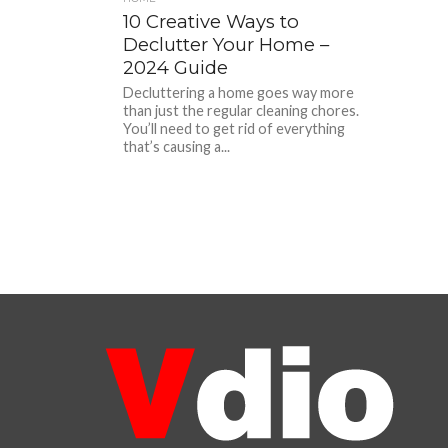
10 Creative Ways to
Declutter Your Home –
2024 Guide
Decluttering a home goes way more
than just the regular cleaning chores.
You’ll need to get rid of everything
that’s causing a...