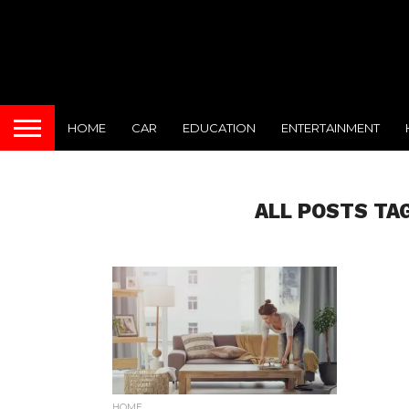
HOME
CAR
EDUCATION
ENTERTAINMENT
ALL POSTS TA
HOME