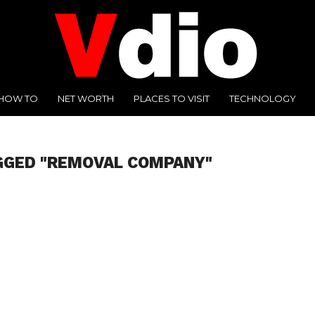
HOW TO
NET WORTH
PLACES TO VISIT
TECHNOLOGY
GGED "REMOVAL COMPANY"