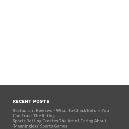
RECENT POSTS
Restaurant Reviews – What To Check Before You
Can Trust The Rating
Sports Betting Creates The Art of Caring About
‘Meaningless’ Sports Games