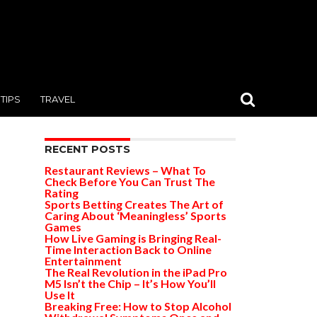
TIPS
TRAVEL
RECENT POSTS
Restaurant Reviews – What To
Check Before You Can Trust The
Rating
Sports Betting Creates The Art of
Caring About ‘Meaningless’ Sports
Games
How Live Gaming is Bringing Real-
Time Interaction Back to Online
Entertainment
The Real Revolution in the iPad Pro
M5 Isn’t the Chip – It’s How You’ll
Use It
Breaking Free: How to Stop Alcohol