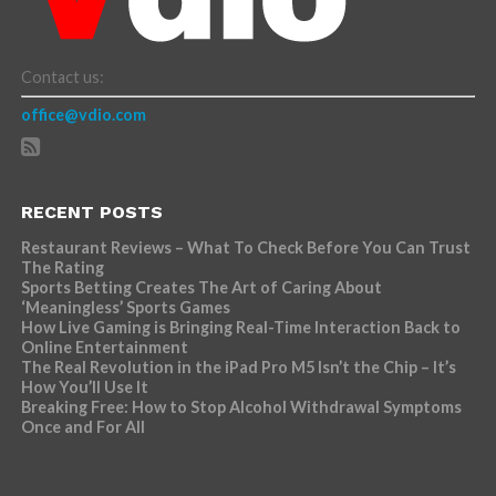
Contact us:
office@vdio.com
RECENT POSTS
Restaurant Reviews – What To Check Before You Can Trust
The Rating
Sports Betting Creates The Art of Caring About
‘Meaningless’ Sports Games
How Live Gaming is Bringing Real-Time Interaction Back to
Online Entertainment
The Real Revolution in the iPad Pro M5 Isn’t the Chip – It’s
How You’ll Use It
Breaking Free: How to Stop Alcohol Withdrawal Symptoms
Once and For All