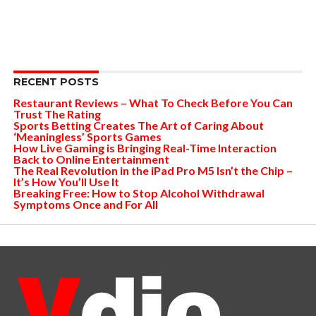
RECENT POSTS
Restaurant Reviews – What To Check Before You Can
Trust The Rating
Sports Betting Creates The Art of Caring About
‘Meaningless’ Sports Games
How Live Gaming is Bringing Real-Time Interaction
Back to Online Entertainment
The Real Revolution in the iPad Pro M5 Isn’t the Chip –
It’s How You’ll Use It
Breaking Free: How to Stop Alcohol Withdrawal
Symptoms Once and For All