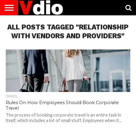
ABOUT
ALL POSTS TAGGED "RELATIONSHIP
US
AUGUST
CAPITAL
CONTACT
DECEMBER
JANUARY
NATIONAL
NOVEMBER
OCTOBER
PRIVACY
TERMS
TODAY IS
NATIONAL
CITIES
US
NATIONAL
NATIONAL
FLAG
NATIONAL
NATIONAL
POLICY
OF
NATIONAL
DAYS
LIST
DAYS
DAYS
DAYS
DAYS
SERVICE
WHAT
WITH VENDORS AND PROVIDERS"
DAY
TRAVEL
Rules On How Employees Should Book Corporate
Travel
The process of booking corporate travel is an entire task in
itself, which includes a lot of small stuff. Employees when it...