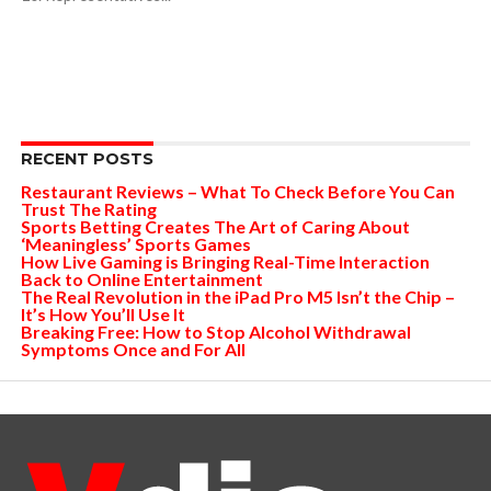
RECENT POSTS
Restaurant Reviews – What To Check Before You Can
Trust The Rating
Sports Betting Creates The Art of Caring About
‘Meaningless’ Sports Games
How Live Gaming is Bringing Real-Time Interaction
Back to Online Entertainment
The Real Revolution in the iPad Pro M5 Isn’t the Chip –
It’s How You’ll Use It
Breaking Free: How to Stop Alcohol Withdrawal
Symptoms Once and For All