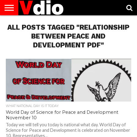
ABOUT
ALL POSTS TAGGED "RELATIONSHIP
US
AUGUST
CAPITAL
CONTACT
DECEMBER
JANUARY
NATIONAL
NOVEMBER
OCTOBER
PRIVACY
TERMS
TODAY IS
NATIONAL
CITIES
US
NATIONAL
NATIONAL
FLAG
NATIONAL
NATIONAL
POLICY
OF
NATIONAL
DAYS
LIST
DAYS
DAYS
DAYS
DAYS
SERVICE
WHAT
BETWEEN PEACE AND
DAY
DEVELOPMENT PDF"
WHAT NATIONAL DAY IS IT TODAY
World Day of Science for Peace and Development
November 10
Today we will tell you today is national what day. World Day of
Science for Peace and Development is celebrated on November
10. Representatives...