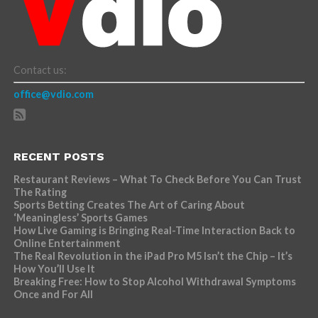
Contact us:
office@vdio.com
RECENT POSTS
Restaurant Reviews – What To Check Before You Can Trust
The Rating
Sports Betting Creates The Art of Caring About
‘Meaningless’ Sports Games
How Live Gaming is Bringing Real-Time Interaction Back to
Online Entertainment
The Real Revolution in the iPad Pro M5 Isn’t the Chip – It’s
How You’ll Use It
Breaking Free: How to Stop Alcohol Withdrawal Symptoms
Once and For All