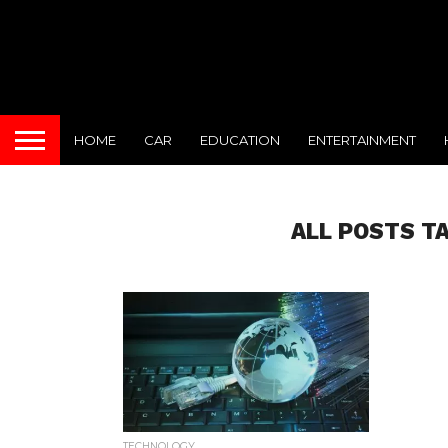
HOME
CAR
EDUCATION
ENTERTAINMENT
ALL POSTS T
TECHNOLOGY