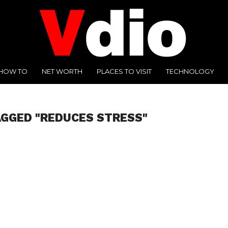
HOW TO
NET WORTH
PLACES TO VISIT
TECHNOLOGY
AGGED "REDUCES STRESS"