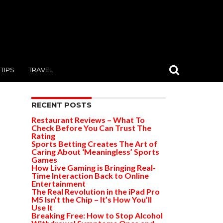
TIPS
TRAVEL
RECENT POSTS
Restaurant Reviews – What To
Check Before You Can Trust The
Rating
Sports Betting Creates The Art of
Caring About ‘Meaningless’ Sports
Games
How Live Gaming is Bringing Real-
Time Interaction Back to Online
Entertainment
The Real Revolution in the iPad Pro
M5 Isn’t the Chip – It’s How You’ll
Use It
Breaking Free: How to Stop Alcohol