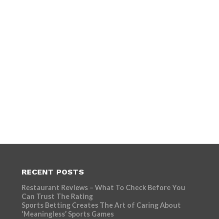
RECENT POSTS
Restaurant Reviews – What To Check Before You
Can Trust The Rating
Sports Betting Creates The Art of Caring About
‘Meaningless’ Sports Games