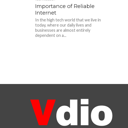
Importance of Reliable
Internet
In the high tech world that we live in
today, where our daily lives and
businesses are almost entirely
dependent on a...